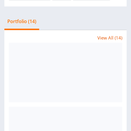
Portfolio (14)
View All (14)