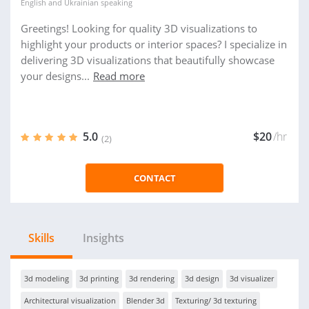
English
and
Ukrainian
speaking
Greetings! Looking for quality 3D visualizations to
highlight your products or interior spaces? I specialize in
delivering 3D visualizations that beautifully showcase
your designs...
Read more
5.0
$20
/hr
(2)
CONTACT
Skills
Insights
3d modeling
3d printing
3d rendering
3d design
3d visualizer
Architectural visualization
Blender 3d
Texturing/ 3d texturing