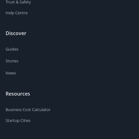
Trust & Safety
Help Centre
Discover
Guides
Stories
News
Resources
Business Cost Calculator
Startup Cities