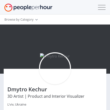
Browse by Category
Dmytro Kechur
3D Artist | Product and Interior Visualizer
L'viv, Ukraine