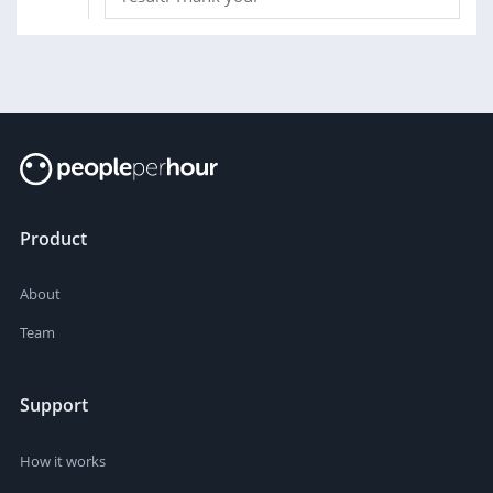
Product
About
Team
Support
How it works