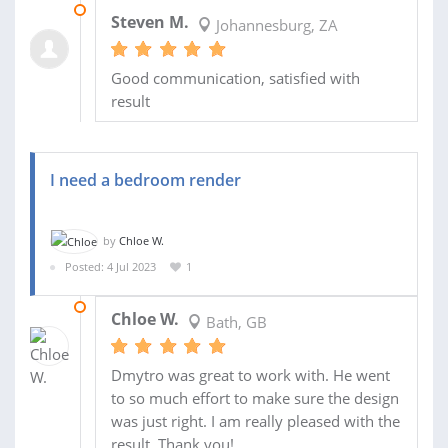
19 JUL 2023
Steven M.
Johannesburg, ZA
Good communication, satisfied with
result
I need a bedroom render
by
Chloe W.
Posted: 4 Jul 2023
1
19 JUL 2023
Chloe W.
Bath, GB
Dmytro was great to work with. He went
to so much effort to make sure the design
was just right. I am really pleased with the
result. Thank you!