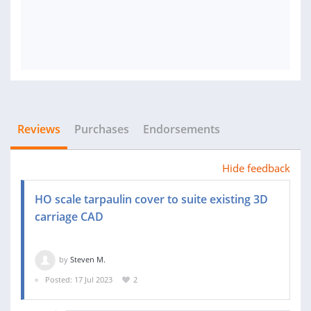
Reviews
Purchases
Endorsements
Hide feedback
HO scale tarpaulin cover to suite existing 3D
carriage CAD
by
Steven M.
Posted: 17 Jul 2023
2