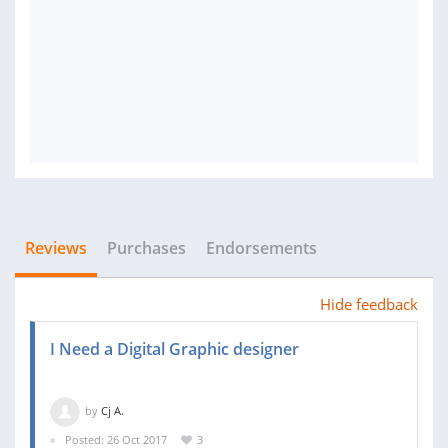
Reviews
Purchases
Endorsements
Hide feedback
I Need a Digital Graphic designer
by
Cj A.
Posted: 26 Oct 2017
3