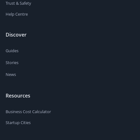
Trust & Safety
Help Centre
Discover
Guides
Stories
News
Resources
Business Cost Calculator
Startup Cities