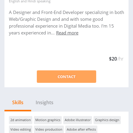
English
and
Hindi
speaking
A Designer and Front-End Developer specializing in both
Web/Graphic Design and and with some good
professional experience in Digital Media too. I'm 15
years experienced in...
Read more
$20
/hr
CONTACT
Skills
Insights
2d animation
Motion graphics
Adobe illustrator
Graphics design
Video editing
Video production
Adobe after effects