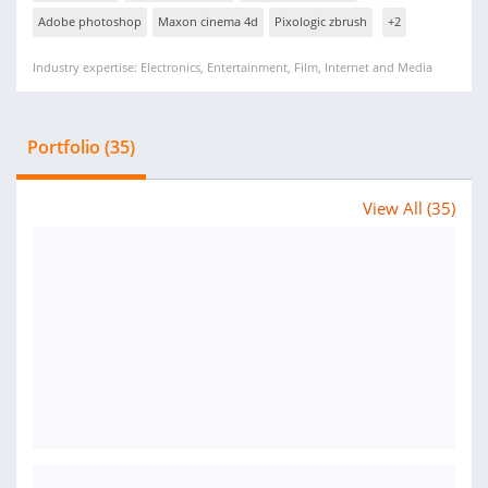
Adobe photoshop
Maxon cinema 4d
Pixologic zbrush
+2
Industry expertise: Electronics, Entertainment, Film, Internet and Media
Portfolio (35)
View All (35)