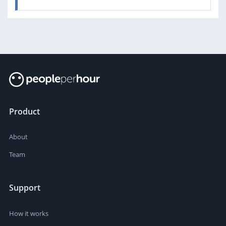
Product
About
Team
Support
How it works