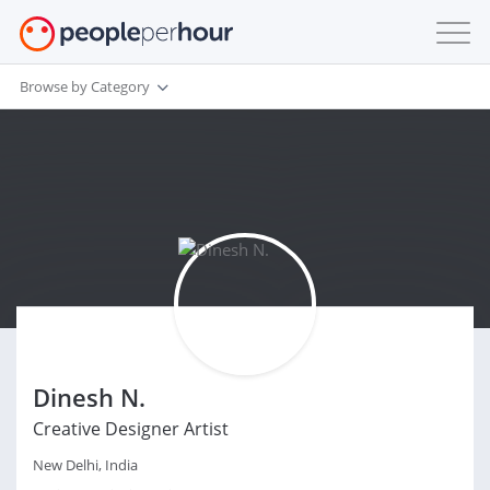
Browse by Category
Dinesh N.
Creative Designer Artist
New Delhi, India