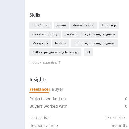
Skills
Html/html5
Jquery
Amazon cloud
Angular js
Cloud computing
JavaScript programming language
Mongo db
Node js
PHP programming language
Python programming language
+1
Industry expertise: IT
Insights
Freelancer
Buyer
Projects worked on
0
Buyers worked with
0
Last active
Oct 31 2021
Response time
instantly