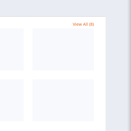
View All (8)