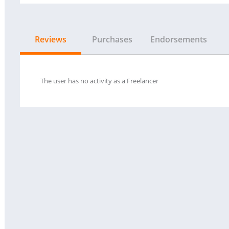
Reviews
Purchases
Endorsements
The user has no activity as a Freelancer