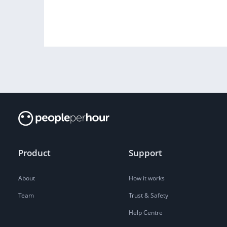
Product
Support
About
How it works
Team
Trust & Safety
Help Centre