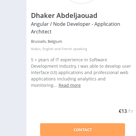
Dhaker Abdeljaouad
Angular / Node Developer - Application
Architect
Brussels, Belgium
Arabic
,
English
and
French
speaking
5 + years of IT experience in Software
Development Industry, I was able to develop user
Interface (UI) applications and professional web
applications including analyitics and
monitoring...
Read more
€13
/hr
CONTACT