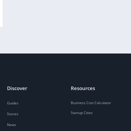
Discover
Resources
Business Cost Calculator
Guides
Startup Cities
Stories
News