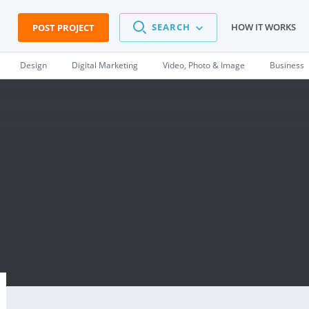
SEARCH
HOW IT WORKS
POST PROJECT
Design
Digital Marketing
Video, Photo & Image
Business