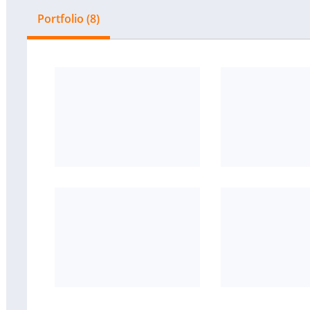
Portfolio (8)