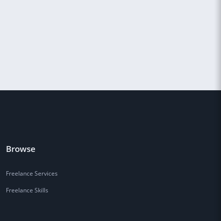
Browse
Freelance Services
Freelance Skills