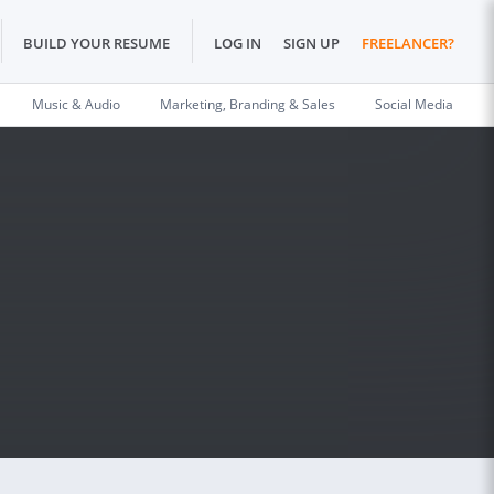
BUILD YOUR RESUME
LOG IN
SIGN UP
FREELANCER?
Music & Audio
Marketing, Branding & Sales
Social Media