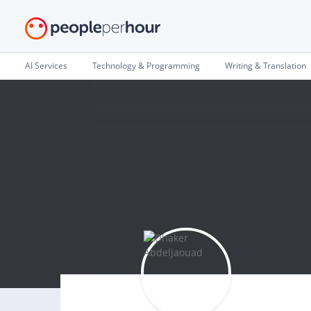
AI Services
Technology & Programming
Writing & Translation