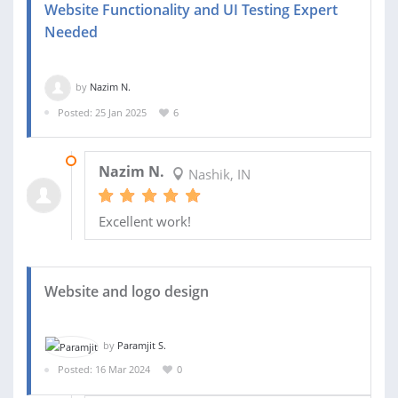
Website Functionality and UI Testing Expert
Needed
by
Nazim N.
Posted: 25 Jan 2025
6
17 FEB 2025
Nazim N.
Nashik, IN
Excellent work!
Website and logo design
by
Paramjit S.
Posted: 16 Mar 2024
0