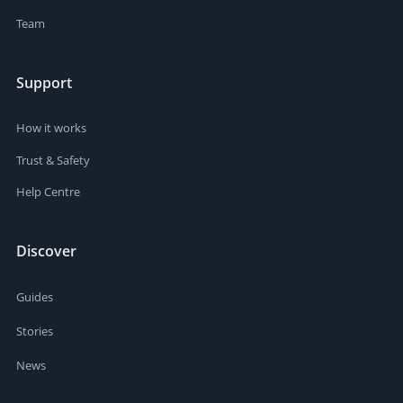
Team
Support
How it works
Trust & Safety
Help Centre
Discover
Guides
Stories
News