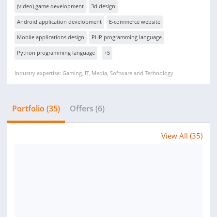
(video) game development
3d design
Android application development
E-commerce website
Mobile applications design
PHP programming language
Python programming language
+5
Industry expertise: Gaming, IT, Media, Software and Technology
Portfolio (35)
Offers (6)
View All (35)