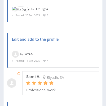
by
Elite Digital
Posted: 23 Sep 2025
8
Edit and add to the profile
by
Sami A.
Posted: 18 Sep 2025
4
19 SEP 2025
Sami A.
Riyadh, SA
Professional work