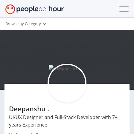
Browse by Category
Deepanshu .
UI/UX Designer and Full-Stack Developer with 7+
years Experience