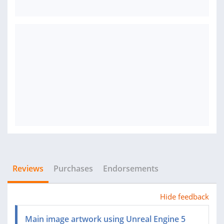
Reviews
Purchases
Endorsements
Hide feedback
Main image artwork using Unreal Engine 5