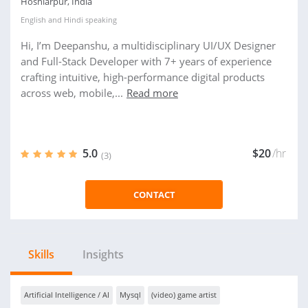
Hoshiarpur, India
English
and
Hindi
speaking
Hi, I’m Deepanshu, a multidisciplinary UI/UX Designer
and Full-Stack Developer with 7+ years of experience
crafting intuitive, high-performance digital products
across web, mobile,...
Read more
5.0
$20
/hr
(3)
CONTACT
Skills
Insights
Artificial Intelligence / AI
Mysql
(video) game artist