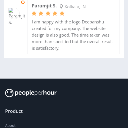
28 MAR 2024
Paramjit S.
Kolkata, IN
I am happy with the logo Deepanshu
created for my company. The website
design is also good. The time taken was
more than specified but the overall result
is satisfactory.
Product
About