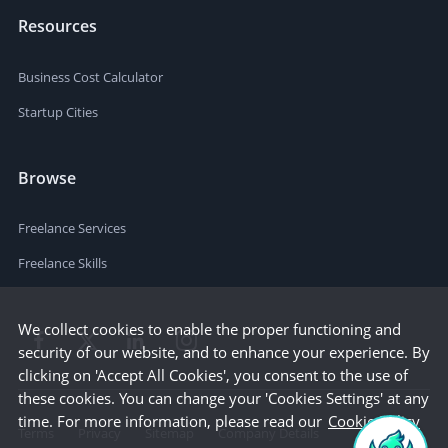
Resources
Business Cost Calculator
Startup Cities
Browse
Freelance Services
Freelance Skills
We collect cookies to enable the proper functioning and
security of our website, and to enhance your experience. By
clicking on 'Accept All Cookies', you consent to the use of
these cookies. You can change your 'Cookies Settings' at any
time. For more information, please read our
Cookie Policy
Terms
Privacy
Sitemap
Company Details