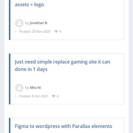
assets + logo
by
Jonathan B.
Posted: 20 Nov 2025
4
Just need simple replace gaming site it can
done in 1 days
by
MIss M.
Posted: 8 Oct 2025
4
Figma to wordpress with Parallax elements