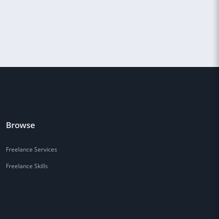
Browse
Freelance Services
Freelance Skills