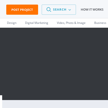
SEARCH
HOW IT WORKS
POST PROJECT
Design
Digital Marketing
Video, Photo & Image
Business