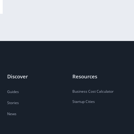
Discover
Resources
Business Cost Calculator
Guides
Startup Cities
Stories
News