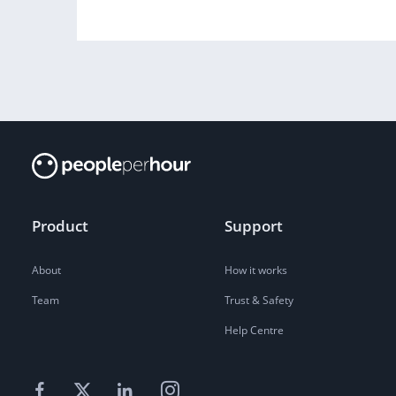
Product
Support
About
How it works
Team
Trust & Safety
Help Centre