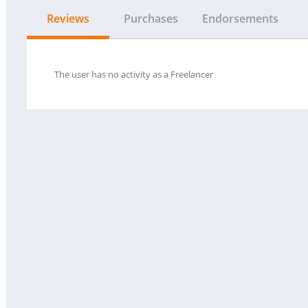
Reviews
Purchases
Endorsements
The user has no activity as a Freelancer