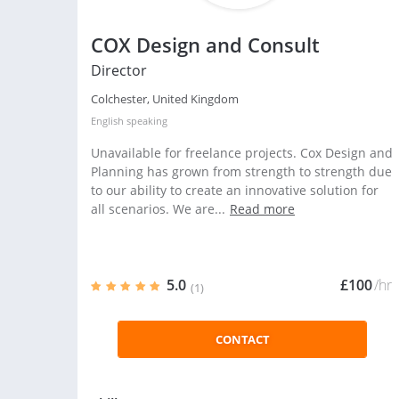
COX Design and Consult
Director
Colchester, United Kingdom
English
speaking
Unavailable for freelance projects. Cox Design and
Planning has grown from strength to strength due
to our ability to create an innovative solution for
all scenarios. We are...
Read more
5.0
£100
/hr
(1)
CONTACT