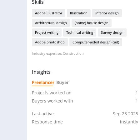
Skills
Adobe illustrator
Illustration
Interior design
Architectural design
(home) house design
Project writing
Technical writing
Survey design
Adobe photoshop
Computer-aided design (cad)
Industry expertise: Construction
Insights
Freelancer
Buyer
Projects worked on
1
Buyers worked with
1
Last active
Sep 23 2025
Response time
instantly