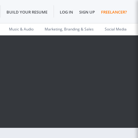
BUILD YOUR RESUME
LOG IN
SIGN UP
FREELANCER?
Music & Audio
Marketing, Branding & Sales
Social Media