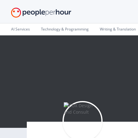
AI Services
Technology & Programming
Writing & Translation