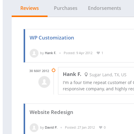
Reviews
Purchases
Endorsements
WP Customization
by
Hank F.
Posted: 9 Apr 2012
1
30 MAY 2012
Hank F.
Sugar Land, TX, US
I'm a four time repeat customer of 
responsive company, and highly 
Website Redesign
by
David P.
Posted: 27 Jan 2012
0