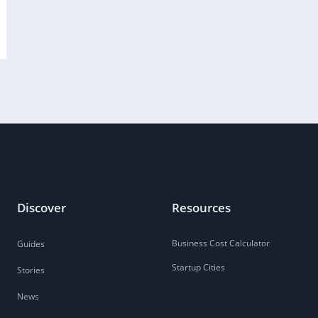
Discover
Resources
Business Cost Calculator
Guides
Startup Cities
Stories
News