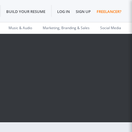
BUILD YOUR RESUME
LOG IN
SIGN UP
FREELANCER?
Music & Audio
Marketing, Branding & Sales
Social Media