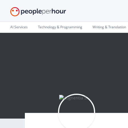
AI Services
Technology & Programming
Writing & Translation