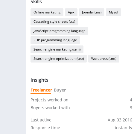
Skills
Online marketing
Ajax
Joomla (cms)
Mysql
Cascading style sheets (css)
JavaScript programming language
PHP programming language
Search engine marketing (sem)
Search engine optimization (seo)
Wordpress (cms)
Insights
Freelancer
Buyer
Projects worked on
4
Buyers worked with
3
Last active
Aug 03 2016
Response time
instantly