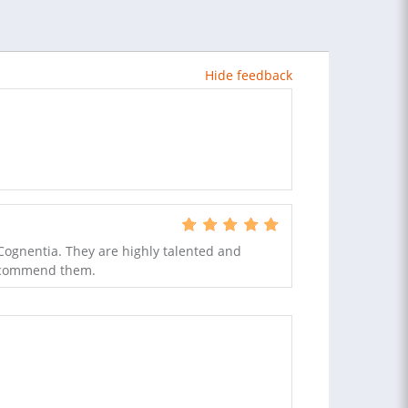
Hide feedback
Cognentia. They are highly talented and
recommend them.