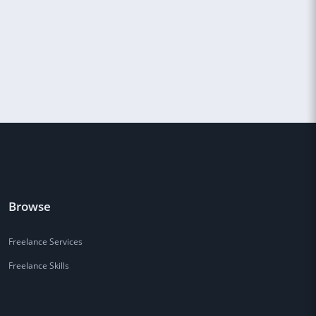
Browse
Freelance Services
Freelance Skills