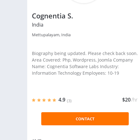
Cognentia S.
India
Mettupalayam, India
Biography being updated. Please check back soon.
Area Covered: Php, Wordpress, Joomla Company
Name: Cognentia Software Labs Industry:
Information Technology Employees: 10-19
4.9
$20
/hr
(3)
CONTACT