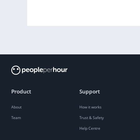
Product
Support
About
How it works
Team
Trust & Safety
Help Centre