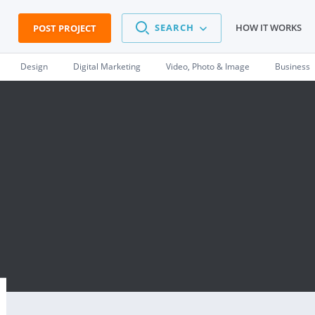
SEARCH
HOW IT WORKS
POST PROJECT
Design
Digital Marketing
Video, Photo & Image
Business