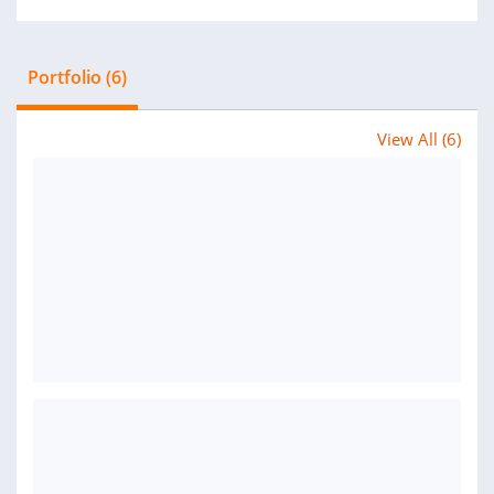
Portfolio (6)
View All (6)