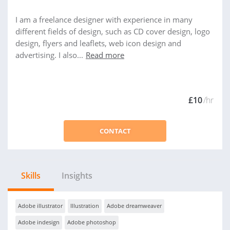
I am a freelance designer with experience in many
different fields of design, such as CD cover design, logo
design, flyers and leaflets, web icon design and
advertising. I also...
Read more
£10
/hr
CONTACT
Skills
Insights
Adobe illustrator
Illustration
Adobe dreamweaver
Adobe indesign
Adobe photoshop