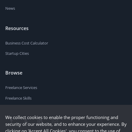
News
Resources
Business Cost Calculator
Startup Cities
Browse
Freelance Services
Freelance Skills
We collect cookies to enable the proper functioning and
security of our website, and to enhance your experience. By
clicking on 'Accept All Cookies', you consent to the use of