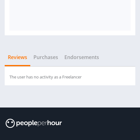
Reviews
Purchases
Endorsements
The user has no activity as a Freelancer