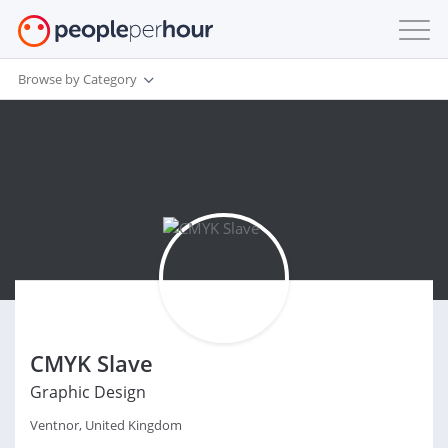
Browse by Category
CMYK Slave
Graphic Design
Ventnor, United Kingdom