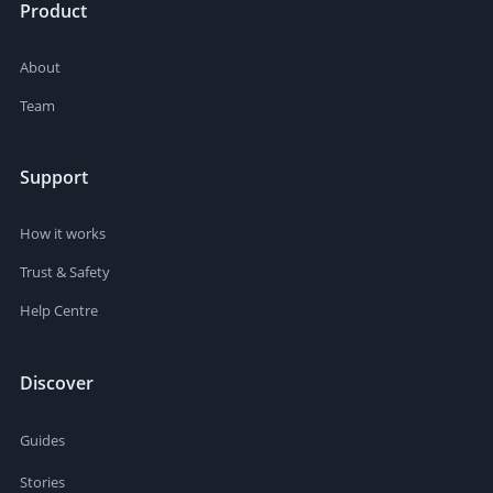
Product
About
Team
Support
How it works
Trust & Safety
Help Centre
Discover
Guides
Stories