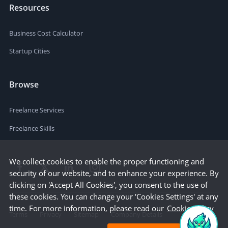
Resources
Business Cost Calculator
Startup Cities
Browse
Freelance Services
Freelance Skills
We collect cookies to enable the proper functioning and
security of our website, and to enhance your experience. By
clicking on 'Accept All Cookies', you consent to the use of
these cookies. You can change your 'Cookies Settings' at any
time. For more information, please read our
Cookie Policy
Terms
Privacy
Sitemap
Company Details