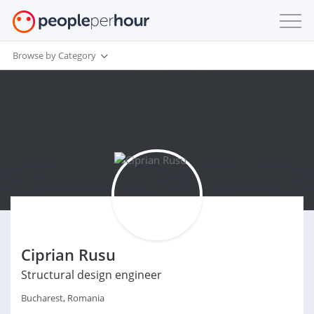
Browse by Category
Ciprian Rusu
Structural design engineer
Bucharest, Romania