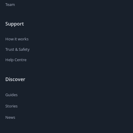
Team
Support
How it works
Trust & Safety
Help Centre
Discover
Guides
Stories
News