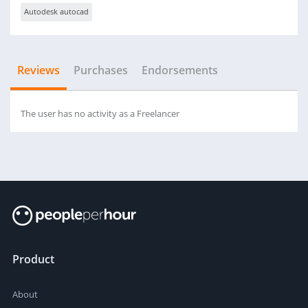
Autodesk autocad
Reviews
Purchases
Endorsements
The user has no activity as a Freelancer
Product
About