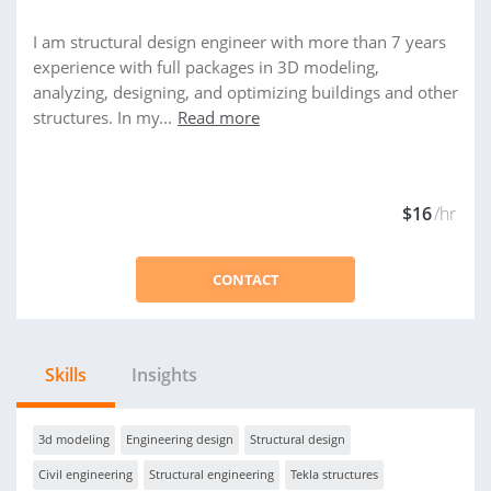
I am structural design engineer with more than 7 years
experience with full packages in 3D modeling,
analyzing, designing, and optimizing buildings and other
structures. In my...
Read more
$16
/hr
CONTACT
Skills
Insights
3d modeling
Engineering design
Structural design
Civil engineering
Structural engineering
Tekla structures