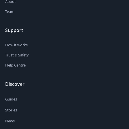
About
Team
Support
How it works
Trust & Safety
Help Centre
Discover
Guides
Stories
News