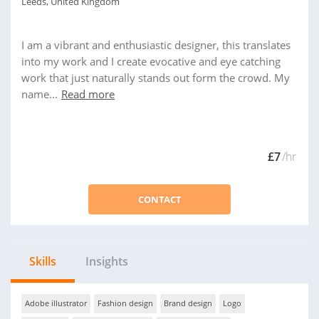
Leeds, United Kingdom
I am a vibrant and enthusiastic designer, this translates
into my work and I create evocative and eye catching
work that just naturally stands out form the crowd. My
name...
Read more
£7
/hr
CONTACT
Skills
Insights
Adobe illustrator
Fashion design
Brand design
Logo