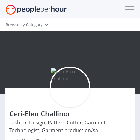
Browse by Category
Ceri-Elen Challinor
Fashion Design; Pattern Cutter; Garment
Technologist; Garment production/sa...