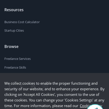
Resources
Business Cost Calculator
Startup Cities
Browse
Freelance Services
Freelance Skills
We collect cookies to enable the proper functioning and
security of our website, and to enhance your experience. By
clicking on 'Accept All Cookies', you consent to the use of
these cookies. You can change your 'Cookies Settings' at any
time. For more information, please read our
Cookie Policy
Terms
Privacy
Sitemap
Company Details