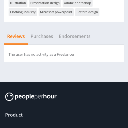
Illustration
Presentation design
Adobe photoshop
Clothing industry
Microsoft powerpoint
Pattern design
Reviews
Purchases
Endorsements
The user has no activity as a Freelancer
Product