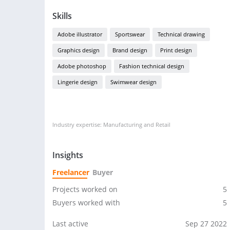
Skills
Adobe illustrator
Sportswear
Technical drawing
Graphics design
Brand design
Print design
Adobe photoshop
Fashion technical design
Lingerie design
Swimwear design
Industry expertise: Manufacturing and Retail
Insights
Freelancer
Buyer
Projects worked on
5
Buyers worked with
5
Last active
Sep 27 2022