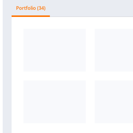
Portfolio (34)