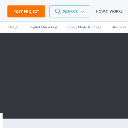
SEARCH
HOW IT WORKS
POST PROJECT
Design
Digital Marketing
Video, Photo & Image
Business