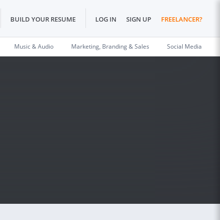
BUILD YOUR RESUME
LOG IN
SIGN UP
FREELANCER?
Music & Audio
Marketing, Branding & Sales
Social Media