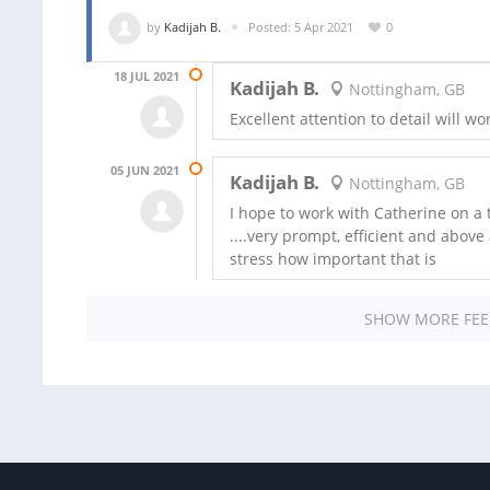
by
Kadijah B.
Posted: 5 Apr 2021
0
18 JUL 2021
Kadijah B.
Nottingham, GB
Excellent attention to detail will wo
05 JUN 2021
Kadijah B.
Nottingham, GB
I hope to work with Catherine on a
....very prompt, efficient and above 
stress how important that is
SHOW MORE FE