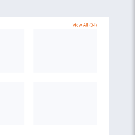
View All (34)