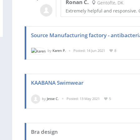
Ronan C.
Gentofte, DK
Extremely helpful and responsive. G
Source Manufacturing factory - antibacteri
by
Karen P.
Posted: 14 Jun 2021
8
KAABANA Swimwear
by
Jesse C.
Posted: 13 May 2021
5
Bra design