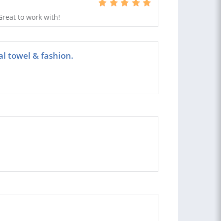
reat to work with!
al towel & fashion.