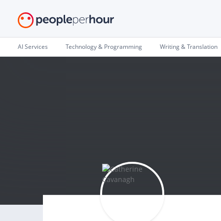
AI Services
Technology & Programming
Writing & Translation