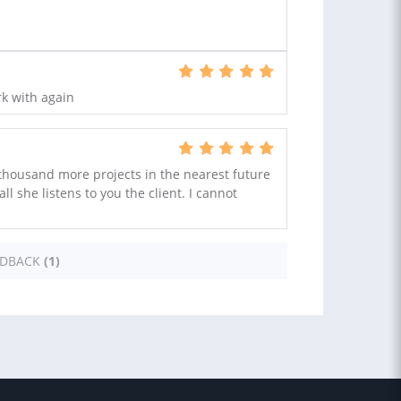
rk with again
 thousand more projects in the nearest future
all she listens to you the client. I cannot
EDBACK
(1)