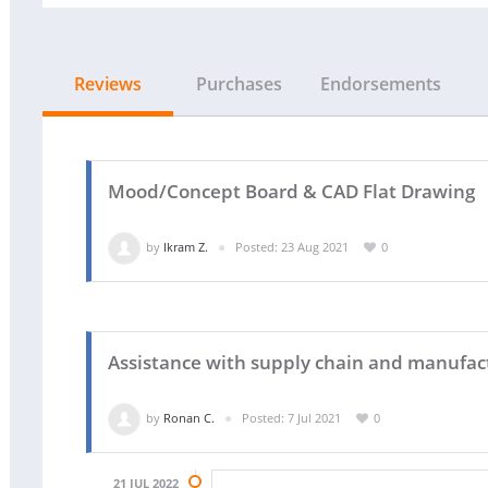
Reviews
Purchases
Endorsements
Mood/Concept Board & CAD Flat Drawing
by
Ikram Z.
Posted: 23 Aug 2021
0
Assistance with supply chain and manufact
by
Ronan C.
Posted: 7 Jul 2021
0
21 JUL 2022