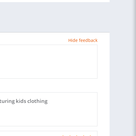
Hide feedback
uring kids clothing