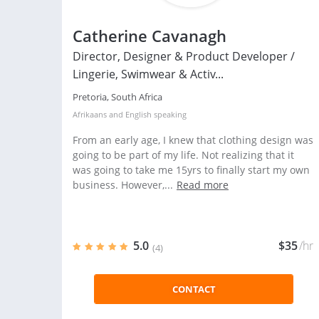
Catherine Cavanagh
Director, Designer & Product Developer /
Lingerie, Swimwear & Activ...
Pretoria, South Africa
Afrikaans
and
English
speaking
From an early age, I knew that clothing design was
going to be part of my life. Not realizing that it
was going to take me 15yrs to finally start my own
business. However,...
Read more
5.0
$35
/hr
(4)
CONTACT