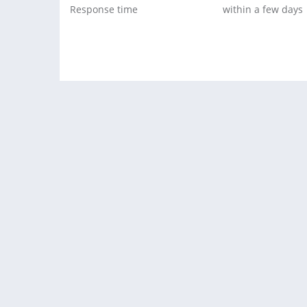
Response time
within a few days