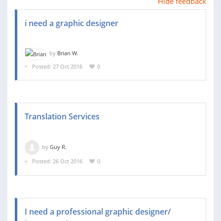
Hide feedback
i need a graphic designer
by
Brian W.
Posted: 27 Oct 2016
0
Translation Services
by
Guy R.
Posted: 26 Oct 2016
0
I need a professional graphic designer/