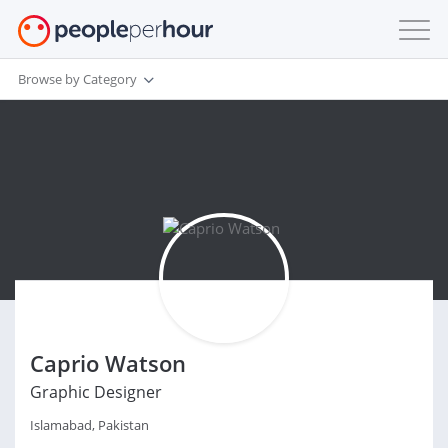
Browse by Category
Caprio Watson
Graphic Designer
Islamabad, Pakistan