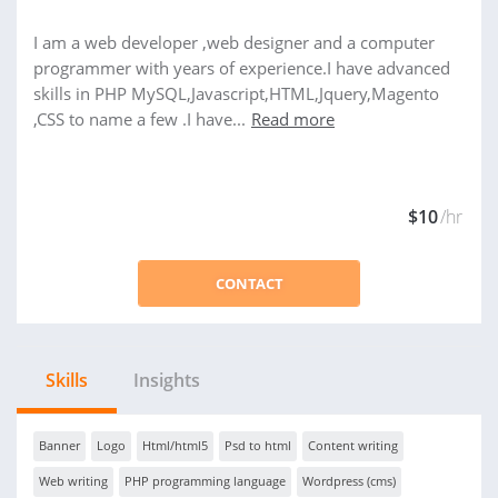
I am a web developer ,web designer and a computer
programmer with years of experience.I have advanced
skills in PHP MySQL,Javascript,HTML,Jquery,Magento
,CSS to name a few .I have...
Read more
$10
/hr
CONTACT
Skills
Insights
Banner
Logo
Html/html5
Psd to html
Content writing
Web writing
PHP programming language
Wordpress (cms)