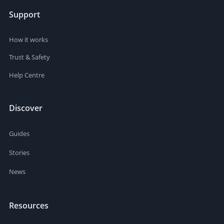
Support
How it works
Trust & Safety
Help Centre
Discover
Guides
Stories
News
Resources