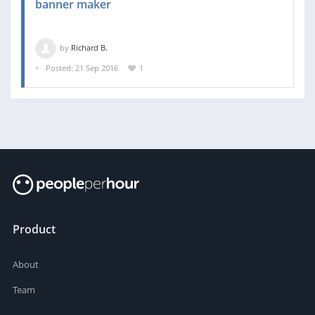
banner maker
by
Richard B.
Posted: 21 Sep 2016
1
Product
About
Team