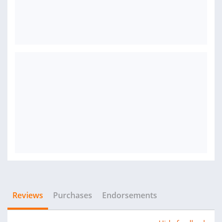
Reviews
Purchases
Endorsements