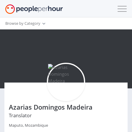
Browse by Category
Azarias Domingos Madeira
Translator
Maputo, Mozambique