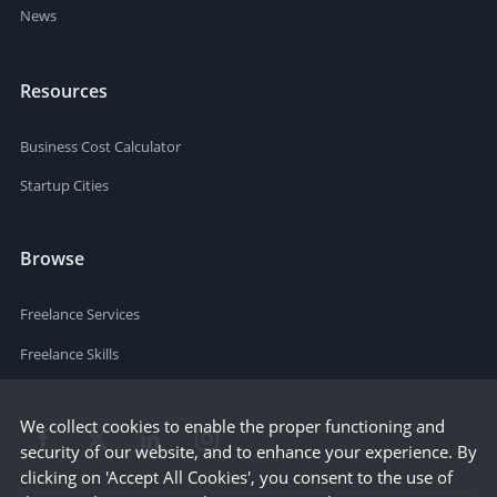
News
Resources
Business Cost Calculator
Startup Cities
Browse
Freelance Services
Freelance Skills
We collect cookies to enable the proper functioning and
security of our website, and to enhance your experience. By
clicking on 'Accept All Cookies', you consent to the use of