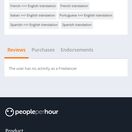
French <=> English translation
French translation
Italian <=> English translation
Portuguese <=> English translation
Spanish <=> English translation
Spanish translation
Reviews
Purchases
Endorsements
The user has no activity as a Freelancer
Product