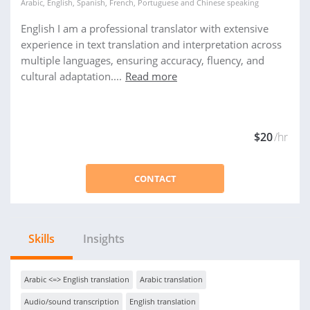
Arabic
,
English
,
Spanish
,
French
,
Portuguese
and
Chinese
speaking
English I am a professional translator with extensive
experience in text translation and interpretation across
multiple languages, ensuring accuracy, fluency, and
cultural adaptation....
Read more
$20
/hr
CONTACT
Skills
Insights
Arabic <=> English translation
Arabic translation
Audio/sound transcription
English translation