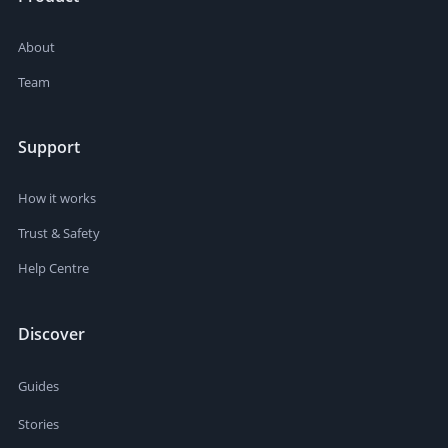
About
Team
Support
How it works
Trust & Safety
Help Centre
Discover
Guides
Stories