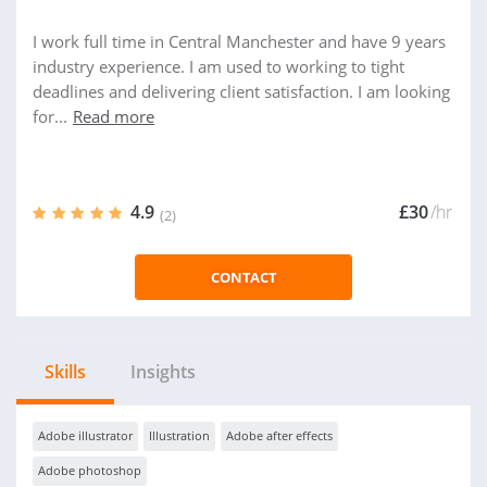
I work full time in Central Manchester and have 9 years
industry experience. I am used to working to tight
deadlines and delivering client satisfaction. I am looking
for...
Read more
4.9
£30
/hr
(2)
CONTACT
Skills
Insights
Adobe illustrator
Illustration
Adobe after effects
Adobe photoshop