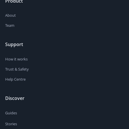
Product
About
Team
Support
How it works
Trust & Safety
Help Centre
Discover
Guides
Stories