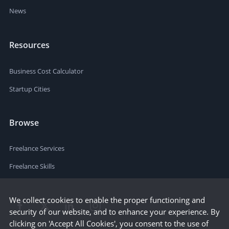
News
Resources
Business Cost Calculator
Startup Cities
Browse
Freelance Services
Freelance Skills
We collect cookies to enable the proper functioning and
security of our website, and to enhance your experience. By
clicking on 'Accept All Cookies', you consent to the use of