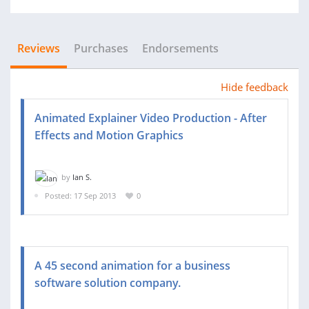
Reviews
Purchases
Endorsements
Hide feedback
Animated Explainer Video Production - After
Effects and Motion Graphics
by
Ian S.
Posted: 17 Sep 2013
0
A 45 second animation for a business
software solution company.