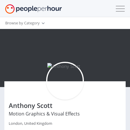
Browse by Category
Anthony Scott
Motion Graphics & Visual Effects
London, United Kingdom