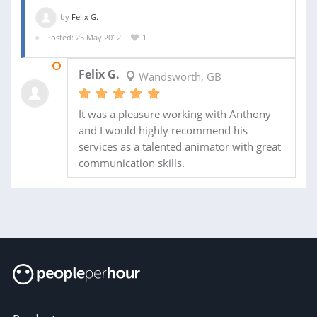
by
Felix G.
Posted: 25 May 2012
1
10 OCT 2012
Felix G.
Wandsworth, GB
It was a pleasure working with Anthony
and I would highly recommend his
services as a talented animator with great
communication skills.