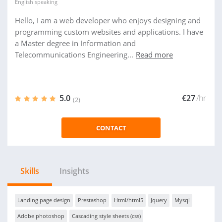
English
speaking
Hello, I am a web developer who enjoys designing and
programming custom websites and applications. I have
a Master degree in Information and
Telecommunications Engineering...
Read more
5.0
€27
/hr
(2)
CONTACT
Skills
Insights
Landing page design
Prestashop
Html/html5
Jquery
Mysql
Adobe photoshop
Cascading style sheets (css)