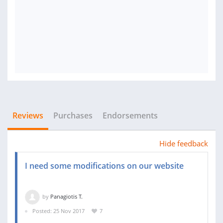
Reviews
Purchases
Endorsements
Hide feedback
I need some modifications on our website
by
Panagiotis T.
Posted: 25 Nov 2017
7