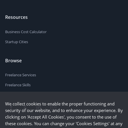
Resources
Business Cost Calculator
Startup Cities
Browse
Freelance Services
Freelance Skills
We collect cookies to enable the proper functioning and
security of our website, and to enhance your experience. By
clicking on 'Accept All Cookies', you consent to the use of
these cookies. You can change your 'Cookies Settings' at any