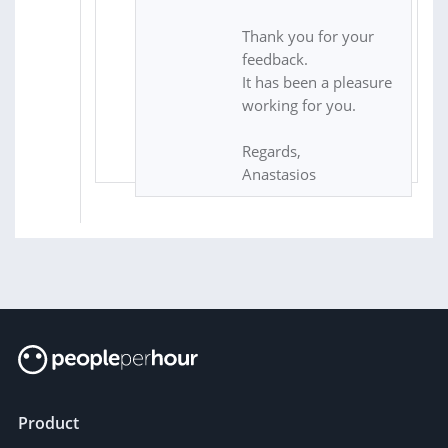
Thank you for your
feedback.
It has been a pleasure
working for you.
Regards,
Anastasios
Product