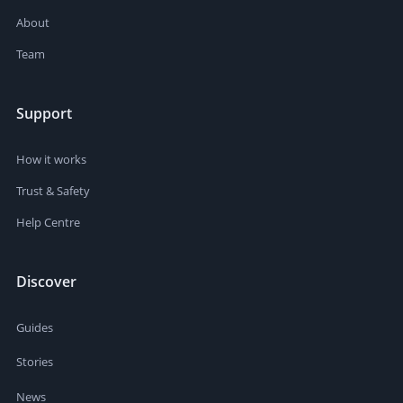
About
Team
Support
How it works
Trust & Safety
Help Centre
Discover
Guides
Stories
News