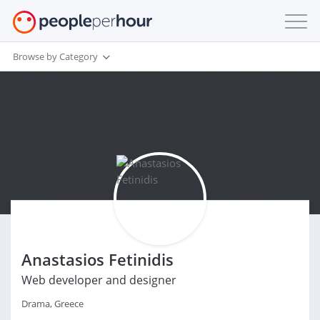
Browse by Category
Anastasios Fetinidis
Web developer and designer
Drama, Greece