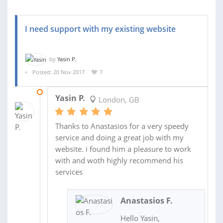
I need support with my existing website
by
Yasin P.
Posted: 20 Nov 2017
7
24 NOV 2017
Yasin P.
London, GB
Thanks to Anastasios for a very speedy
service and doing a great job with my
website. i found him a pleasure to work
with and woth highly recommend his
services
Anastasios F.
Hello Yasin,