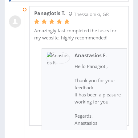
25 NOV 2017
Panagiotis T.
Thessaloniki, GR
Amazingly fast completed the tasks for
my website, highly recommended!
Anastasios F.
Hello Panagioti,
Thank you for your
feedback.
It has been a pleasure
working for you.
Regards,
Anastasios