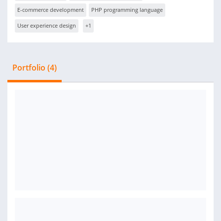
E-commerce development
PHP programming language
User experience design
+1
Portfolio (4)