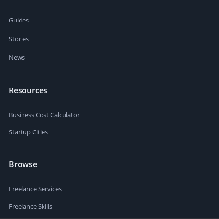
Guides
Stories
News
Resources
Business Cost Calculator
Startup Cities
Browse
Freelance Services
Freelance Skills