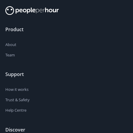
Product
About
Team
Support
How it works
Trust & Safety
Help Centre
Discover