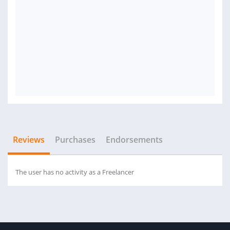
Reviews
Purchases
Endorsements
The user has no activity as a Freelancer