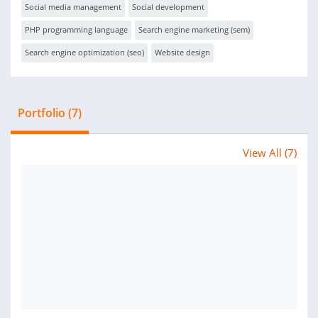
Social media management
Social development
PHP programming language
Search engine marketing (sem)
Search engine optimization (seo)
Website design
Portfolio (7)
View All (7)