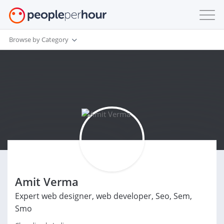
Browse by Category
Amit Verma
Expert web designer, web developer, Seo, Sem,
Smo