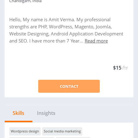
Chandigarh, India
Hello, My name is Amit Verma. My professional
strengths are PHP, WordPress, Magento, Joomla,
Website Designing, Android Application Development
and SEO. I have more than 7 Year...
Read more
$15
/hr
CONTACT
Skills
Insights
Wordpress design
Social media marketing