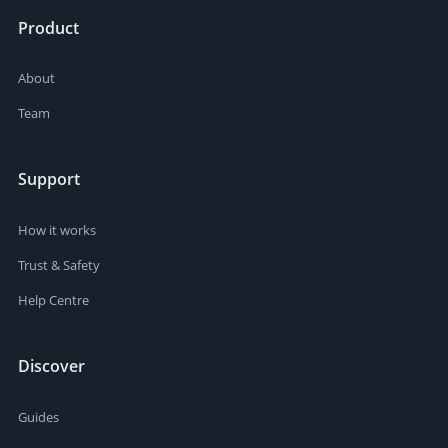
Product
About
Team
Support
How it works
Trust & Safety
Help Centre
Discover
Guides