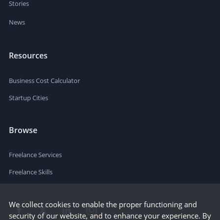
Stories
News
Resources
Business Cost Calculator
Startup Cities
Browse
Freelance Services
Freelance Skills
We collect cookies to enable the proper functioning and
security of our website, and to enhance your experience. By