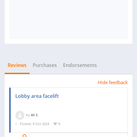
Reviews
Purchases
Endorsements
Hide feedback
Lobby area facelift
by
Ali S.
Posted: 8 Oct 2024
8
02 NOV 2024