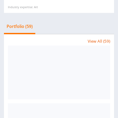
Industry expertise: Art
Portfolio (59)
View All (59)