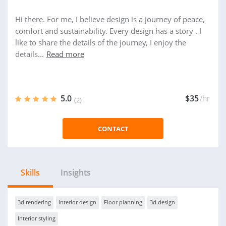
Hi there. For me, I believe design is a journey of peace,
comfort and sustainability. Every design has a story . I
like to share the details of the journey, I enjoy the
details...
Read more
5.0
$35
/hr
(2)
CONTACT
Skills
Insights
3d rendering
Interior design
Floor planning
3d design
Interior styling