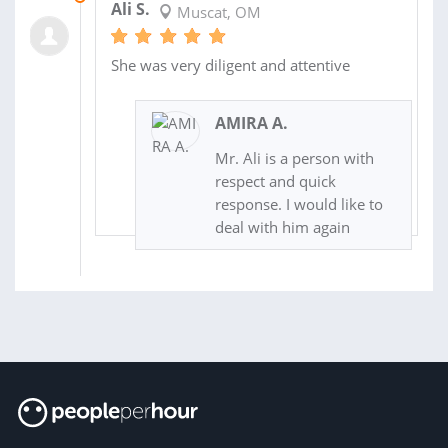
Ali S.
Muscat, OM
She was very diligent and attentive
AMIRA A.
Mr. Ali is a person with
respect and quick
response. I would like to
deal with him again