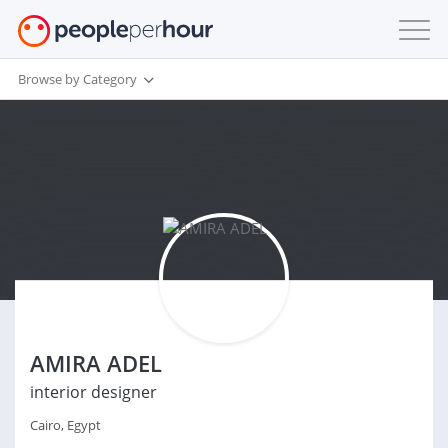
Browse by Category
AMIRA ADEL
interior designer
Cairo, Egypt