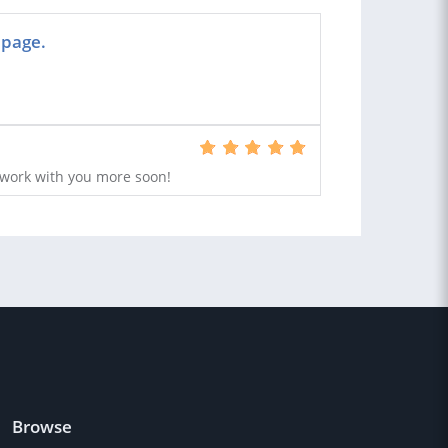
 page.
work with you more soon!
Browse