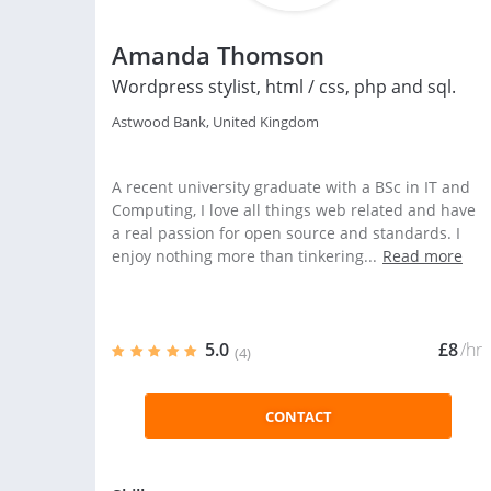
Amanda Thomson
Wordpress stylist, html / css, php and sql.
Astwood Bank, United Kingdom
A recent university graduate with a BSc in IT and
Computing, I love all things web related and have
a real passion for open source and standards. I
enjoy nothing more than tinkering...
Read more
5.0
£8
/hr
(4)
CONTACT