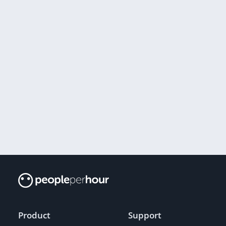
Product
Support