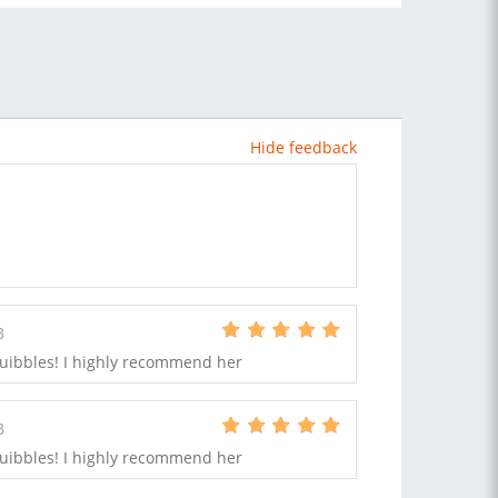
Hide feedback
B
quibbles! I highly recommend her
B
quibbles! I highly recommend her