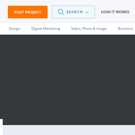
SEARCH
HOW IT WORKS
POST PROJECT
Design
Digital Marketing
Video, Photo & Image
Business