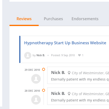
Reviews
Purchases
Endorsements
Hypnotherapy Start Up Business Website
by
Nick B.
Posted: 9 Sep 2010
1
29 DEC 2010
Nick B.
City of Westminster, G
Eternally patient with my endless 
28 DEC 2010
Nick B.
City of Westminster, G
Eternally patient with my endless 