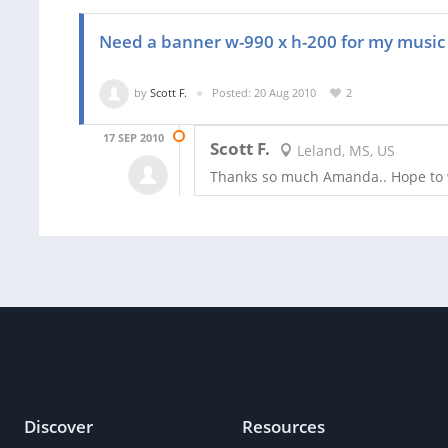
Need a banner w-990 x h-200 for my music
by
Scott F.
Posted: 20 Aug 2010
2
17 SEP 2010
Scott F.
Leland, MS, US
Thanks so much Amanda.. Hope to 
Discover
Resources