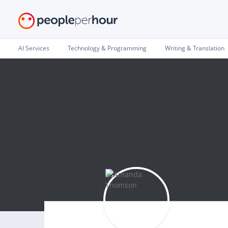
AI Services
Technology & Programming
Writing & Translation