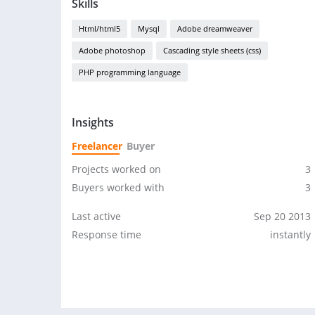
Skills
Html/html5
Mysql
Adobe dreamweaver
Adobe photoshop
Cascading style sheets (css)
PHP programming language
Insights
Freelancer
Buyer
Projects worked on
3
Buyers worked with
3
Last active
Sep 20 2013
Response time
instantly