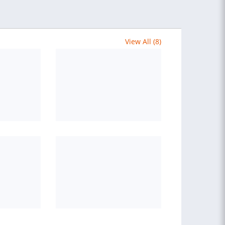
View All (8)