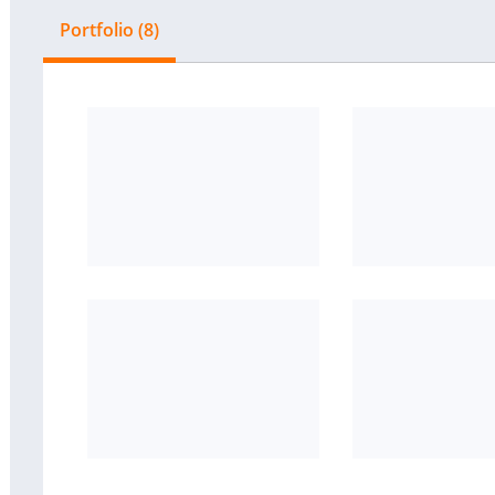
Portfolio (8)