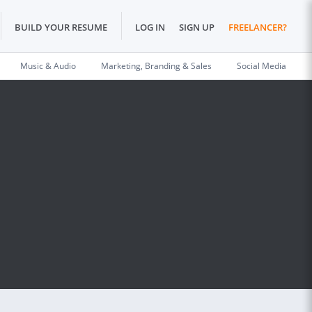
BUILD YOUR RESUME
LOG IN
SIGN UP
FREELANCER?
Music & Audio
Marketing, Branding & Sales
Social Media