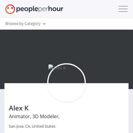
Browse by Category
Alex K
Animator, 3D Modeler,
San Jose, CA, United States