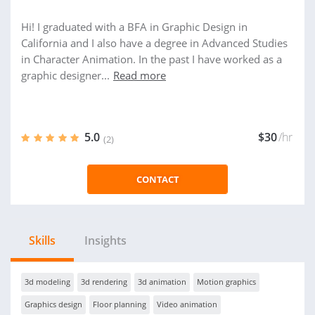
Hi! I graduated with a BFA in Graphic Design in
California and I also have a degree in Advanced Studies
in Character Animation. In the past I have worked as a
graphic designer...
Read more
5.0
$30
/hr
(2)
CONTACT
Skills
Insights
3d modeling
3d rendering
3d animation
Motion graphics
Graphics design
Floor planning
Video animation