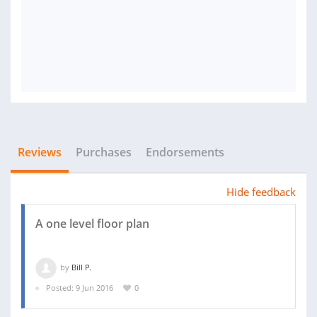
Reviews
Purchases
Endorsements
Hide feedback
A one level floor plan
by
Bill P.
Posted: 9 Jun 2016
0