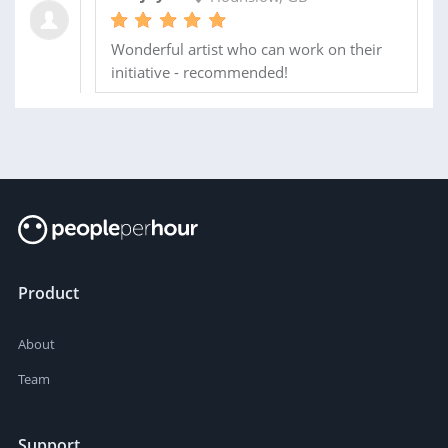
Wonderful artist who can work on their
initiative - recommended!
Product
About
Team
Support