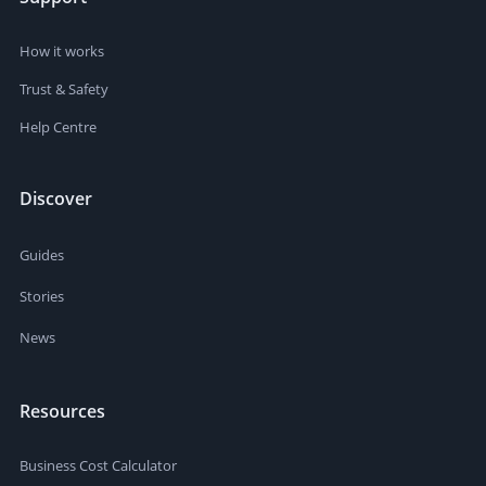
How it works
Trust & Safety
Help Centre
Discover
Guides
Stories
News
Resources
Business Cost Calculator