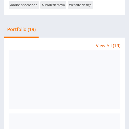
Adobe photoshop
Autodesk maya
Website design
Portfolio (19)
View All (19)