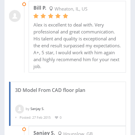
08 SEP 2016
Bill P.
Wheaton, IL, US
Alex is excellent to deal with. Very
professional and great communication.
His talent and quality is exceptional and
the end result surpassed my expectations.
A+, 5 star, I would work with him again
and highly recommend him for your next
job.
3D Model From CAD floor plan
by
Sanjay S.
Posted: 27 Feb 2015
0
21 APR 2015
Sanjay S.
Hounslow, GB