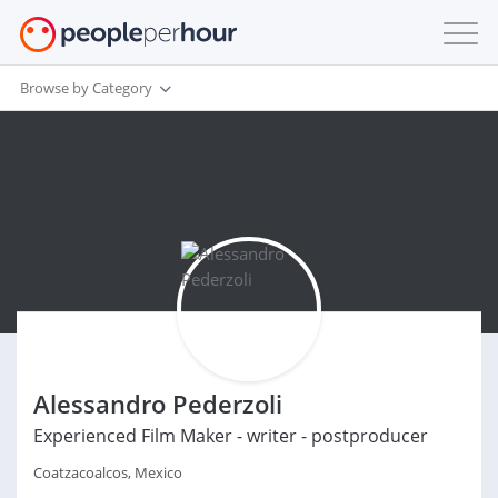
Browse by Category
Alessandro Pederzoli
Experienced Film Maker - writer - postproducer
Coatzacoalcos, Mexico