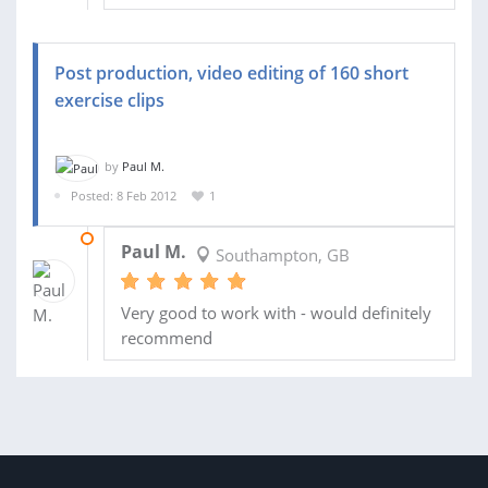
Post production, video editing of 160 short
exercise clips
by
Paul M.
Posted: 8 Feb 2012
1
11 FEB 2012
Paul M.
Southampton, GB
Very good to work with - would definitely
recommend