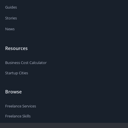
Guides
Stories
News
Resources
Business Cost Calculator
Startup Cities
Browse
Freelance Services
Freelance Skills