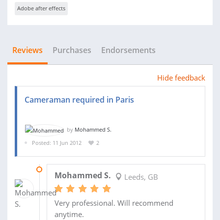
Adobe after effects
Reviews
Purchases
Endorsements
Hide feedback
Cameraman required in Paris
by
Mohammed S.
Posted: 11 Jun 2012
2
23 JUN 2012
Mohammed S.
Leeds, GB
Very professional. Will recommend
anytime.