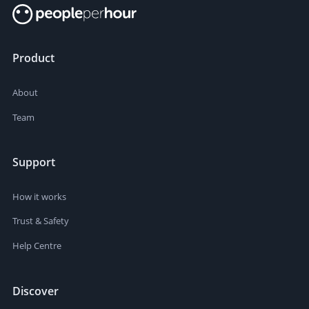
Product
About
Team
Support
How it works
Trust & Safety
Help Centre
Discover