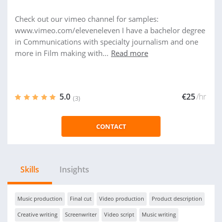
Check out our vimeo channel for samples:
www.vimeo.com/eleveneleven I have a bachelor degree
in Communications with specialty journalism and one
more in Film making with...
Read more
5.0
€25
/hr
(3)
CONTACT
Skills
Insights
Music production
Final cut
Video production
Product description
Creative writing
Screenwriter
Video script
Music writing