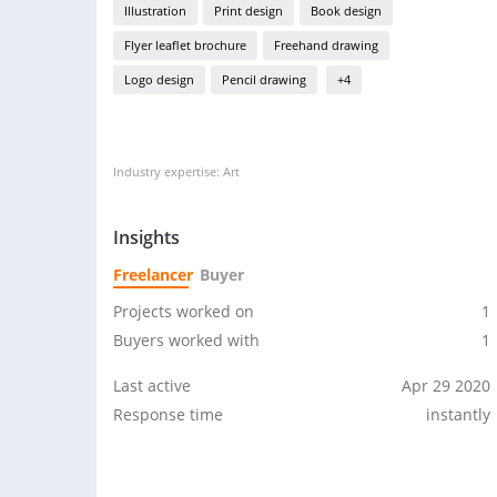
Illustration
Print design
Book design
Flyer leaflet brochure
Freehand drawing
Logo design
Pencil drawing
+4
Industry expertise: Art
Insights
Freelancer
Buyer
Projects worked on
1
Buyers worked with
1
Last active
Apr 29 2020
Response time
instantly