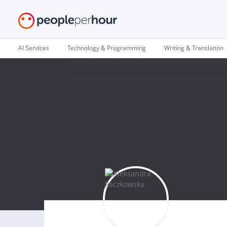
AI Services
Technology & Programming
Writing & Translation