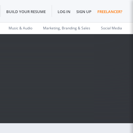
BUILD YOUR RESUME
LOG IN
SIGN UP
FREELANCER?
Music & Audio
Marketing, Branding & Sales
Social Media