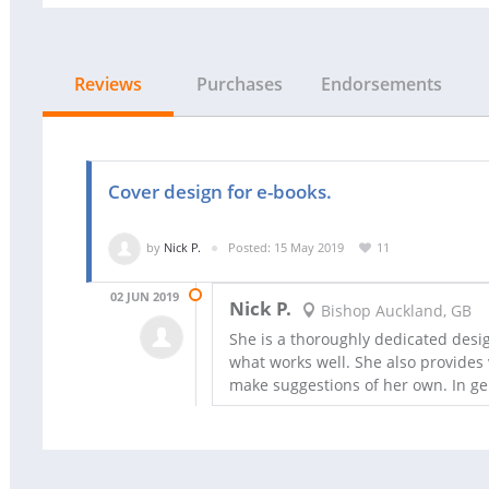
Reviews
Purchases
Endorsements
Cover design for e-books.
by
Nick P.
Posted: 15 May 2019
11
02 JUN 2019
Nick P.
Bishop Auckland, GB
She is a thoroughly dedicated desig
what works well. She also provides 
make suggestions of her own. In gen