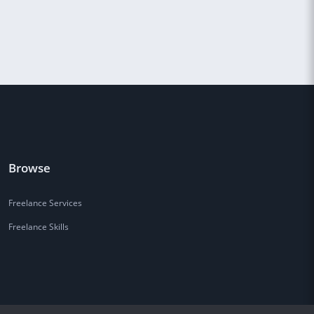
Browse
Freelance Services
Freelance Skills