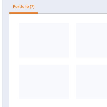
Portfolio (7)