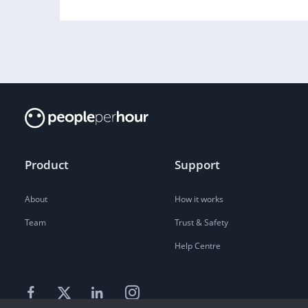
Product
Support
About
How it works
Team
Trust & Safety
Help Centre