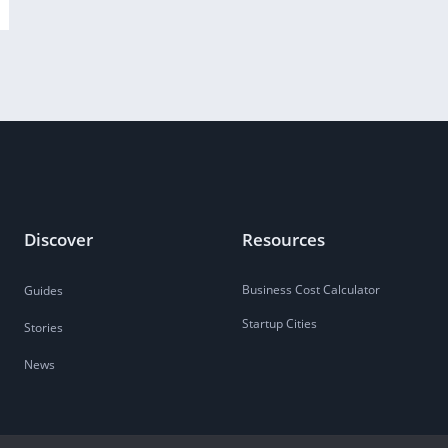
Discover
Resources
Business Cost Calculator
Guides
Startup Cities
Stories
News