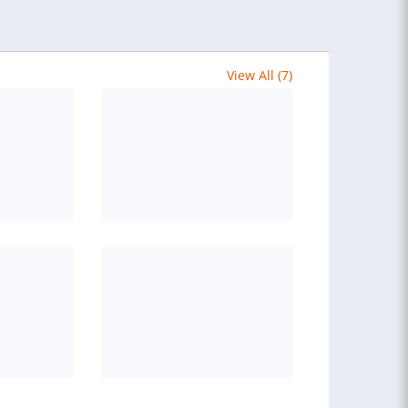
View All (7)