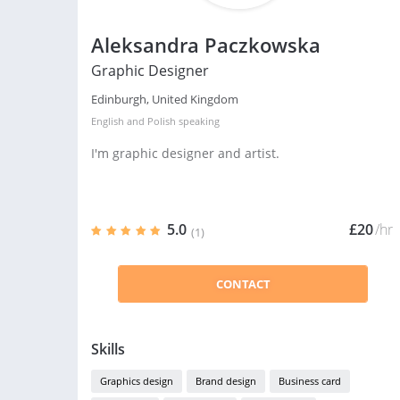
Aleksandra Paczkowska
Graphic Designer
Edinburgh, United Kingdom
English
and
Polish
speaking
I'm graphic designer and artist.
5.0
£20
/hr
(1)
CONTACT
Skills
Graphics design
Brand design
Business card