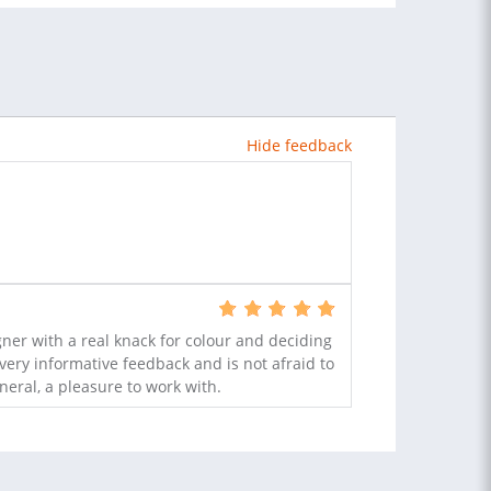
Hide feedback
ner with a real knack for colour and deciding
very informative feedback and is not afraid to
eral, a pleasure to work with.