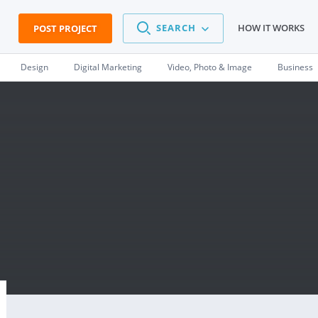
SEARCH
HOW IT WORKS
POST PROJECT
Design
Digital Marketing
Video, Photo & Image
Business