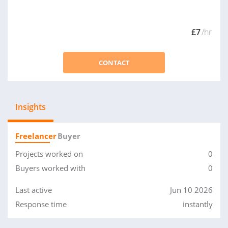
£7
/hr
CONTACT
Insights
Freelancer
Buyer
Projects worked on
0
Buyers worked with
0
Last active
Jun 10 2026
Response time
instantly