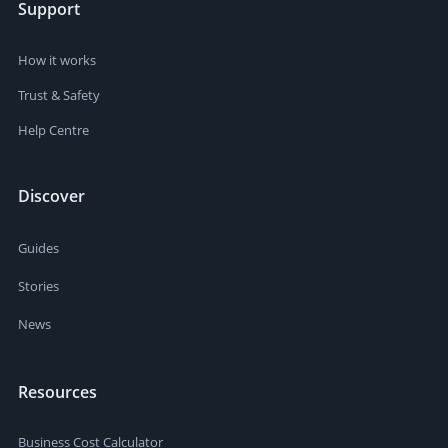
Support
How it works
Trust & Safety
Help Centre
Discover
Guides
Stories
News
Resources
Business Cost Calculator