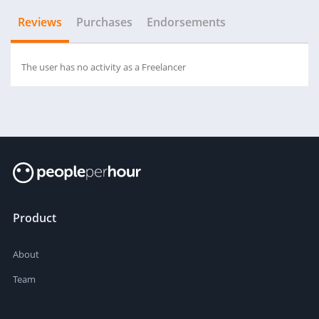
Reviews
Purchases
Endorsements
The user has no activity as a Freelancer
Product
About
Team