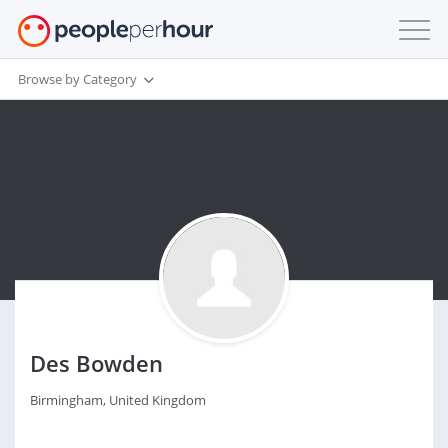
Browse by Category
Des Bowden
Birmingham, United Kingdom