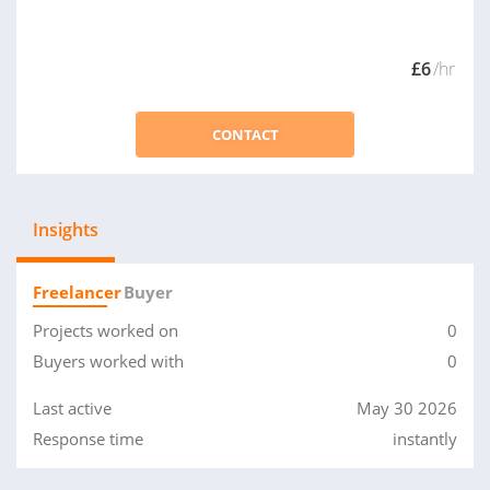
£6
/hr
CONTACT
Insights
Freelancer
Buyer
Projects worked on
0
Buyers worked with
0
Last active
May 30 2026
Response time
instantly