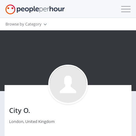
Browse by Category
City O.
London, United Kingdom