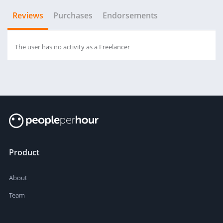
Reviews
Purchases
Endorsements
The user has no activity as a Freelancer
Product
About
Team