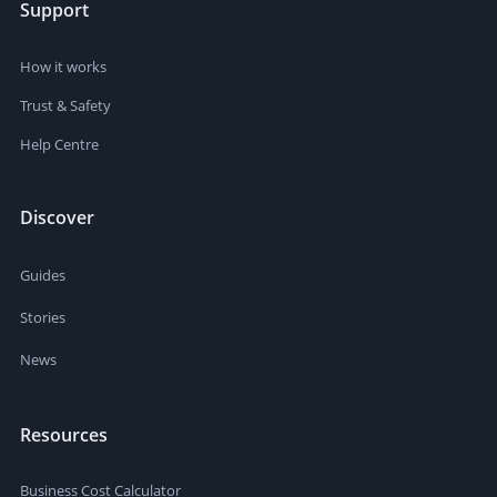
Support
How it works
Trust & Safety
Help Centre
Discover
Guides
Stories
News
Resources
Business Cost Calculator