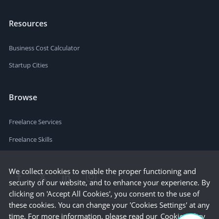
Resources
Business Cost Calculator
Startup Cities
Browse
Freelance Services
Freelance Skills
We collect cookies to enable the proper functioning and
security of our website, and to enhance your experience. By
clicking on 'Accept All Cookies', you consent to the use of
these cookies. You can change your 'Cookies Settings' at any
time. For more information, please read our
Cookie Policy