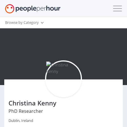
Browse by Category
Christina Kenny
PhD Researcher
Dublin, Ireland