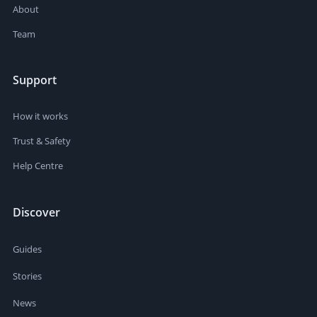
About
Team
Support
How it works
Trust & Safety
Help Centre
Discover
Guides
Stories
News