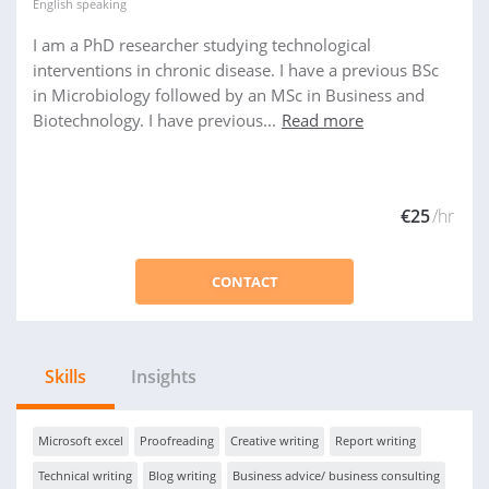
English
speaking
I am a PhD researcher studying technological
interventions in chronic disease. I have a previous BSc
in Microbiology followed by an MSc in Business and
Biotechnology. I have previous...
Read more
€25
/hr
CONTACT
Skills
Insights
Microsoft excel
Proofreading
Creative writing
Report writing
Technical writing
Blog writing
Business advice/ business consulting