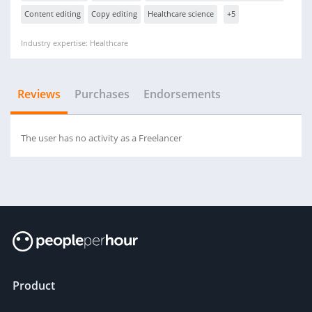
Content editing
Copy editing
Healthcare science
+5
Industry expertise: Healthcare
Reviews
Purchases
Endorsements
The user has no activity as a Freelancer
Product