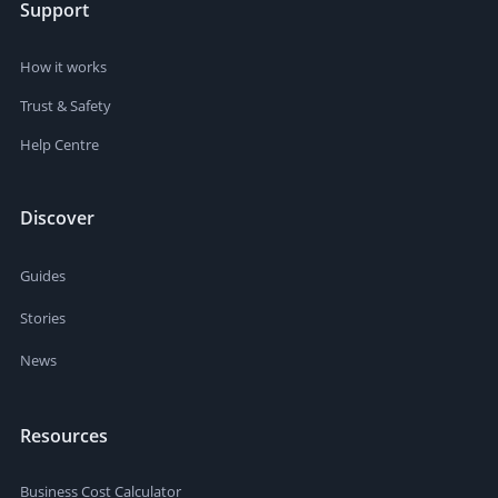
Support
How it works
Trust & Safety
Help Centre
Discover
Guides
Stories
News
Resources
Business Cost Calculator