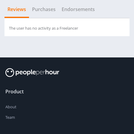
Reviews
Purchases
Endorsements
The user has no activity as a Freelancer
Product
About
Team