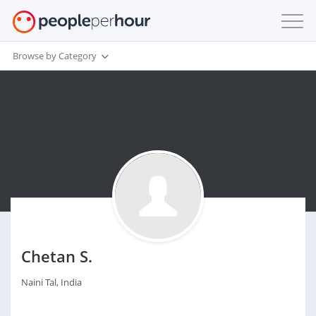
Browse by Category
Chetan S.
Naini Tal, India