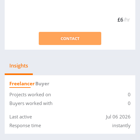
£6
/hr
CONTACT
Insights
Freelancer
Buyer
Projects worked on
0
Buyers worked with
0
Last active
Jul 06 2026
Response time
instantly