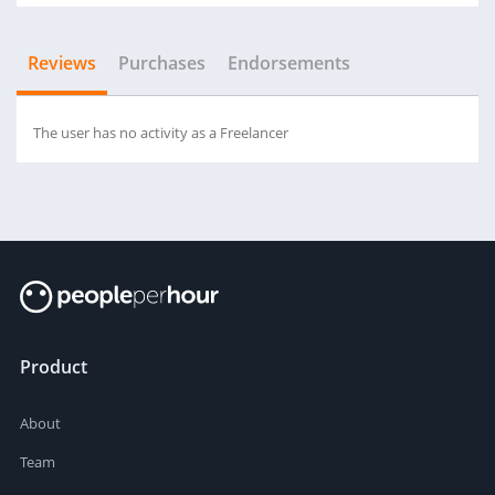
Reviews
Purchases
Endorsements
The user has no activity as a Freelancer
Product
About
Team