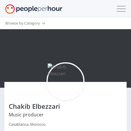
Browse by Category
Chakib Elbezzari
Music producer
Casablanca, Morocco