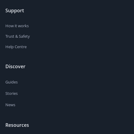
Support
How it works
Trust & Safety
Help Centre
Discover
Guides
Stories
News
Resources