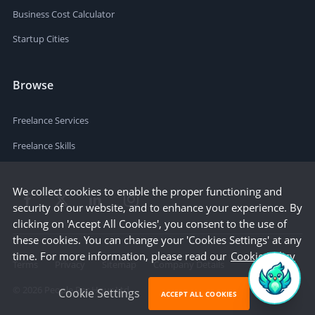
Business Cost Calculator
Startup Cities
Browse
Freelance Services
Freelance Skills
We collect cookies to enable the proper functioning and
security of our website, and to enhance your experience. By
clicking on 'Accept All Cookies', you consent to the use of
these cookies. You can change your 'Cookies Settings' at any
time. For more information, please read our
Cookie Policy
Terms
Privacy
Sitemap
Company Details
©
2026
People Per Hour Ltd
Cookie Settings
ACCEPT ALL COOKIES