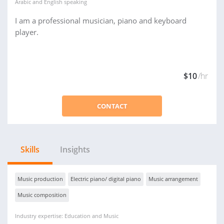
Arabic
and
English
speaking
I am a professional musician, piano and keyboard
player.
$10
/hr
CONTACT
Skills
Insights
Music production
Electric piano/ digital piano
Music arrangement
Music composition
Industry expertise: Education and Music