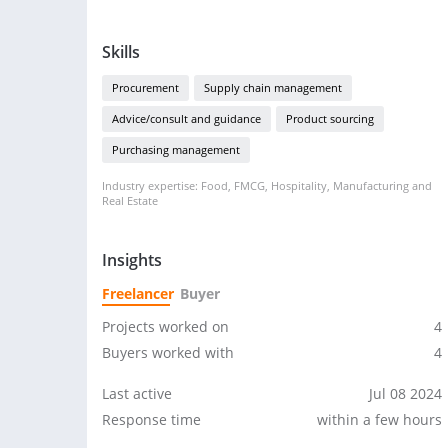
Skills
Procurement
Supply chain management
Advice/consult and guidance
Product sourcing
Purchasing management
Industry expertise: Food, FMCG, Hospitality, Manufacturing and
Real Estate
Insights
Freelancer
Buyer
Projects worked on
4
Buyers worked with
4
Last active
Jul 08 2024
Response time
within a few hours