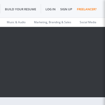
BUILD YOUR RESUME
LOG IN
SIGN UP
FREELANCER?
Music & Audio
Marketing, Branding & Sales
Social Media