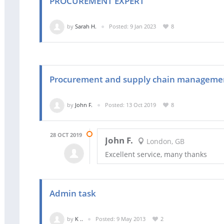
PROCUREMENT EXPERT
by
Sarah H.
Posted: 9 Jan 2023
8
Procurement and supply chain manageme
by
John F.
Posted: 13 Oct 2019
8
28 OCT 2019
John F.
London, GB
Excellent service, many thanks
Admin task
by
K ..
Posted: 9 May 2013
2