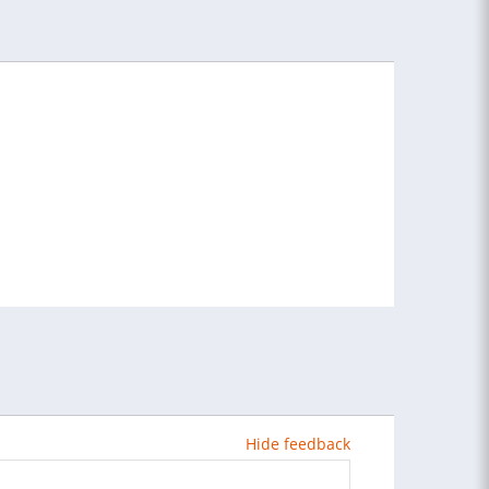
Hide feedback