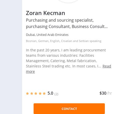
Zoran Kecman
Purchasing and sourcing specialist,
purchasing Consultant, Business Consult...
Dubai, United Arab Emirates
Bosnian
,
German
,
English
,
Croatian
and
Serbian
speaking
In the past 20 years, I am leading procurement
teams from various industries: Facilities
Management, Catering, Metal fabrication,
Stainless Steel trading etc. In most cases, I...
Read
more
5.0
$30
/hr
(2)
CONTACT