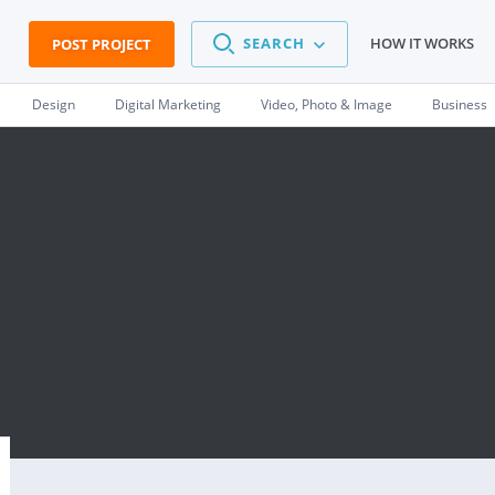
SEARCH
HOW IT WORKS
POST PROJECT
Design
Digital Marketing
Video, Photo & Image
Business