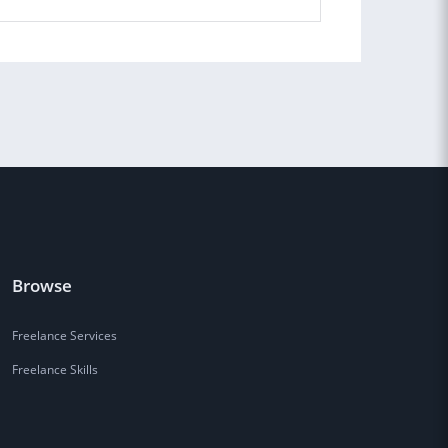
Browse
Freelance Services
Freelance Skills