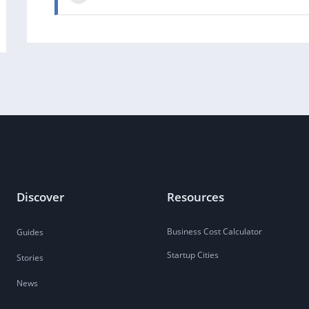
Discover
Resources
Business Cost Calculator
Guides
Startup Cities
Stories
News