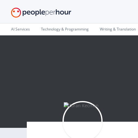
AI Services
Technology & Programming
Writing & Translation