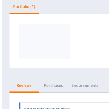
Portfolio (1)
Reviews
Purchases
Endorsements