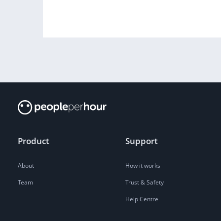
Product
Support
About
How it works
Team
Trust & Safety
Help Centre