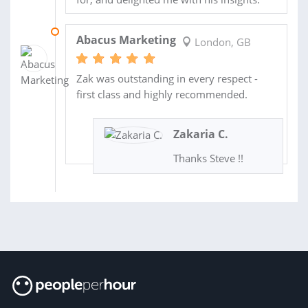
05 MAY 2022
Abacus Marketing
London, GB
Zak was outstanding in every respect -
first class and highly recommended.
Zakaria C.
Thanks Steve !!