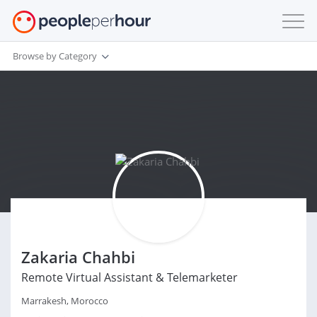
Browse by Category
Zakaria Chahbi
Remote Virtual Assistant & Telemarketer
Marrakesh, Morocco