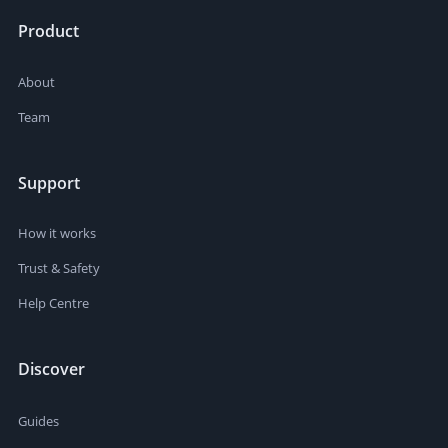
Product
About
Team
Support
How it works
Trust & Safety
Help Centre
Discover
Guides