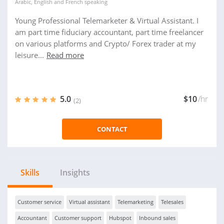
Arabic
,
English
and
French
speaking
Young Professional Telemarketer & Virtual Assistant. I
am part time fiduciary accountant, part time freelancer
on various platforms and Crypto/ Forex trader at my
leisure...
Read more
5.0
$10
/hr
(2)
CONTACT
Skills
Insights
Customer service
Virtual assistant
Telemarketing
Telesales
Accountant
Customer support
Hubspot
Inbound sales