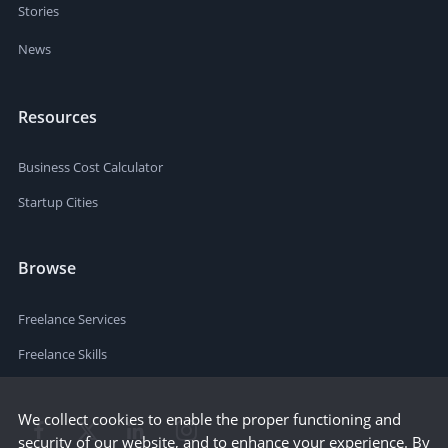
Stories
News
Resources
Business Cost Calculator
Startup Cities
Browse
Freelance Services
Freelance Skills
We collect cookies to enable the proper functioning and
security of our website, and to enhance your experience. By