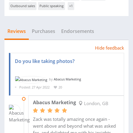
Outbound sales
Public speaking
+1
Reviews
Purchases
Endorsements
Hide feedback
Do you like taking photos?
by
Abacus Marketing
Posted: 27 Apr 2022
20
10 JUN 2022
Abacus Marketing
London, GB
Zack was totally amazing once again -
went above and beyond what was asked
for, and delighted me with his insights.