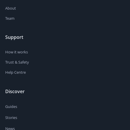
About
Team
Support
How it works
Trust & Safety
Help Centre
Discover
Guides
Stories
News