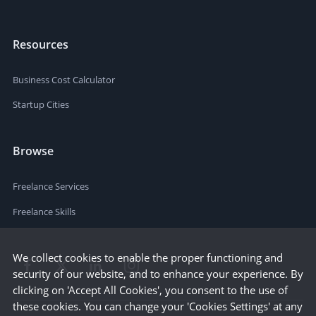
Resources
Business Cost Calculator
Startup Cities
Browse
Freelance Services
Freelance Skills
We collect cookies to enable the proper functioning and
security of our website, and to enhance your experience. By
clicking on 'Accept All Cookies', you consent to the use of
these cookies. You can change your 'Cookies Settings' at any