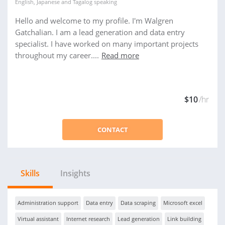
English
,
Japanese
and
Tagalog
speaking
Hello and welcome to my profile. I'm Walgren
Gatchalian. I am a lead generation and data entry
specialist. I have worked on many important projects
throughout my career....
Read more
$10
/hr
CONTACT
Skills
Insights
Administration support
Data entry
Data scraping
Microsoft excel
Virtual assistant
Internet research
Lead generation
Link building