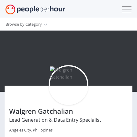
Browse by Category
Walgren Gatchalian
Lead Generation & Data Entry Specialist
Angeles City, Philippines