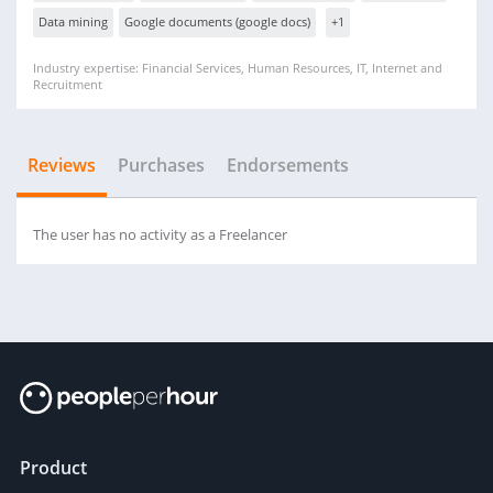
Data mining
Google documents (google docs)
+1
Industry expertise: Financial Services, Human Resources, IT, Internet and
Recruitment
Reviews
Purchases
Endorsements
The user has no activity as a Freelancer
Product