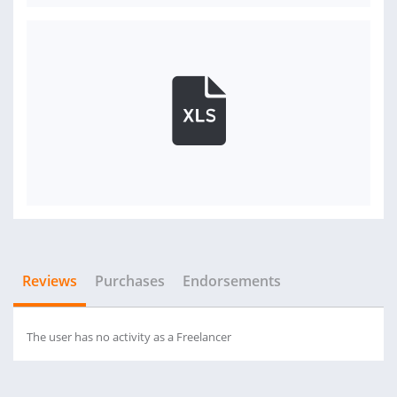
Reviews
Purchases
Endorsements
The user has no activity as a Freelancer