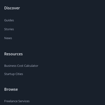
Discover
Guides
Stories
News
Resources
Business Cost Calculator
Startup Cities
Browse
Freelance Services