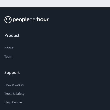
Product
About
Team
Support
How it works
Trust & Safety
Help Centre