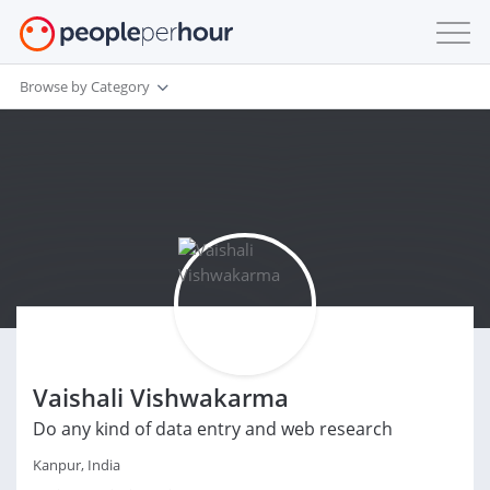
Browse by Category
Vaishali Vishwakarma
Do any kind of data entry and web research
Kanpur, India