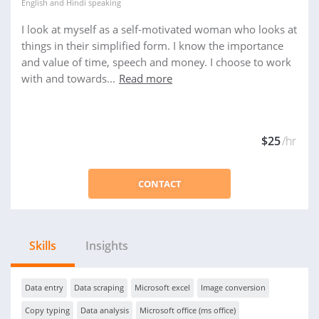
English
and
Hindi
speaking
I look at myself as a self-motivated woman who looks at
things in their simplified form. I know the importance
and value of time, speech and money. I choose to work
with and towards...
Read more
$25
/hr
CONTACT
Skills
Insights
Data entry
Data scraping
Microsoft excel
Image conversion
Copy typing
Data analysis
Microsoft office (ms office)