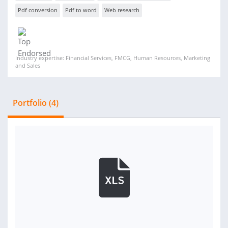
Pdf conversion
Pdf to word
Web research
Industry expertise: Financial Services, FMCG, Human Resources, Marketing
and Sales
Portfolio (4)