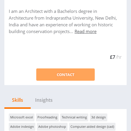
I am an Architect with a Bachelors degree in
Architecture from Indraprastha University, New Delhi,
India and have an experience of working on historic
building conservation projects...
Read more
£7
/hr
CONTACT
Skills
Insights
Microsoft excel
Proofreading
Technical writing
3d design
Adobe indesign
Adobe photoshop
Computer-aided design (cad)