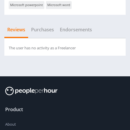
Microsoft powerpoint
Microsoft word
Reviews
Purchases
Endorsements
The user has no activity as a Freelancer
Product
About