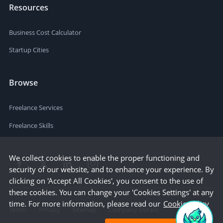
Resources
Business Cost Calculator
Startup Cities
Browse
Freelance Services
Freelance Skills
We collect cookies to enable the proper functioning and
security of our website, and to enhance your experience. By
clicking on 'Accept All Cookies', you consent to the use of
these cookies. You can change your 'Cookies Settings' at any
time. For more information, please read our
Cookie Policy
Terms
Privacy
Sitemap
Company Details