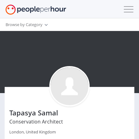
Browse by Category
Tapasya Samal
Conservation Architect
London, United Kingdom