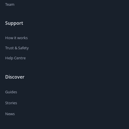
Team
Support
How it works
Trust & Safety
Help Centre
Discover
Guides
Stories
News