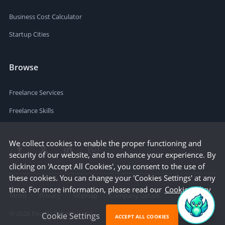
Business Cost Calculator
Startup Cities
Browse
Freelance Services
Freelance Skills
We collect cookies to enable the proper functioning and
security of our website, and to enhance your experience. By
clicking on 'Accept All Cookies', you consent to the use of
these cookies. You can change your 'Cookies Settings' at any
time. For more information, please read our
Cookie Policy
Terms
Privacy
Sitemap
Company Details
©
2026
People Per Hour Ltd
Cookie Settings
ACCEPT ALL COOKIES