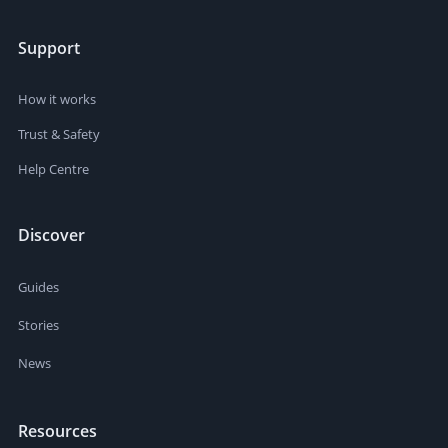
Support
How it works
Trust & Safety
Help Centre
Discover
Guides
Stories
News
Resources