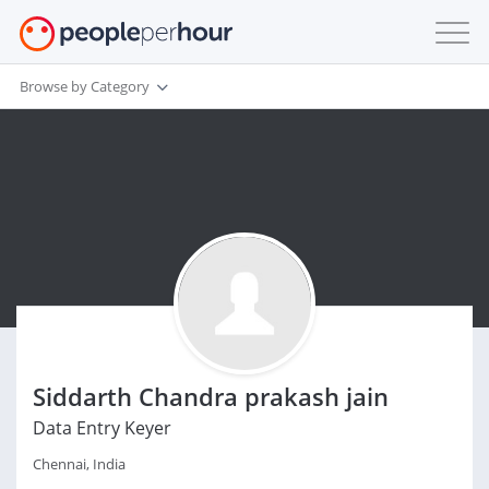
Browse by Category
Siddarth Chandra prakash jain
Data Entry Keyer
Chennai, India