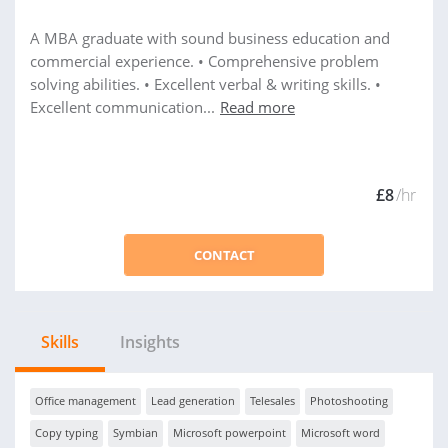
A MBA graduate with sound business education and
commercial experience. • Comprehensive problem
solving abilities. • Excellent verbal & writing skills. •
Excellent communication...
Read more
£8
/hr
CONTACT
Skills
Insights
Office management
Lead generation
Telesales
Photoshooting
Copy typing
Symbian
Microsoft powerpoint
Microsoft word