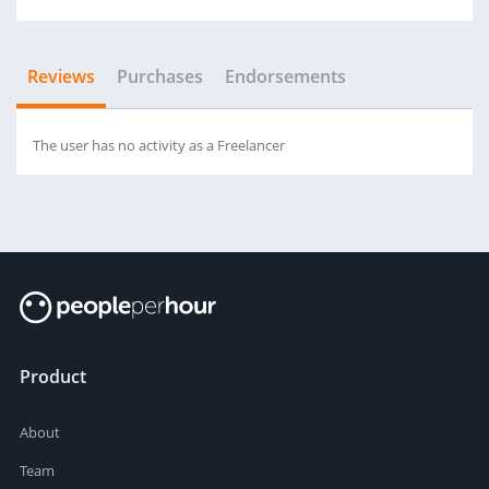
Reviews
Purchases
Endorsements
The user has no activity as a Freelancer
Product
About
Team