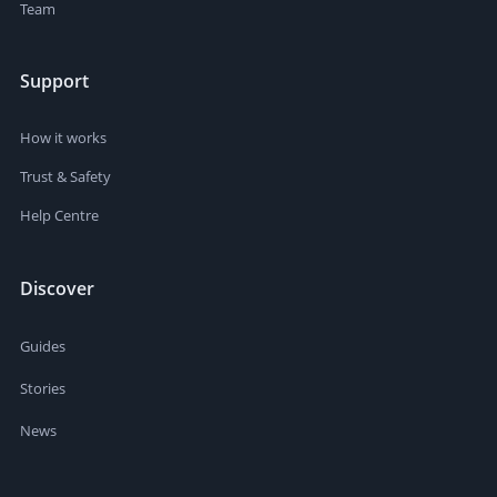
Team
Support
How it works
Trust & Safety
Help Centre
Discover
Guides
Stories
News