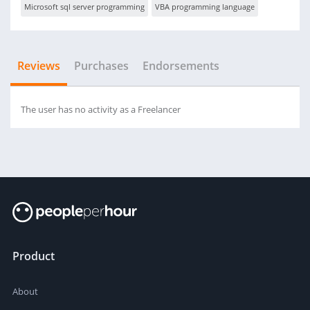
Microsoft sql server programming
VBA programming language
Reviews
Purchases
Endorsements
The user has no activity as a Freelancer
Product
About