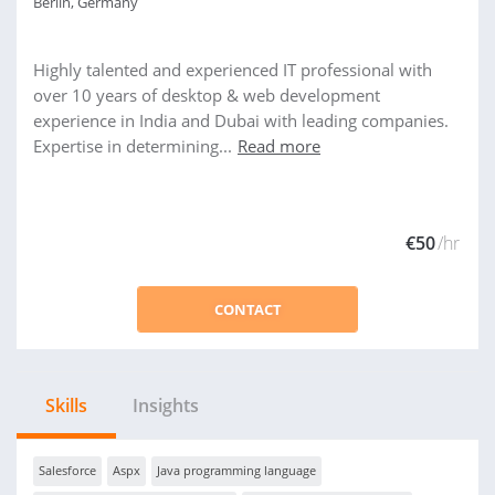
Berlin, Germany
Highly talented and experienced IT professional with
over 10 years of desktop & web development
experience in India and Dubai with leading companies.
Expertise in determining...
Read more
€50
/hr
CONTACT
Skills
Insights
Salesforce
Aspx
Java programming language