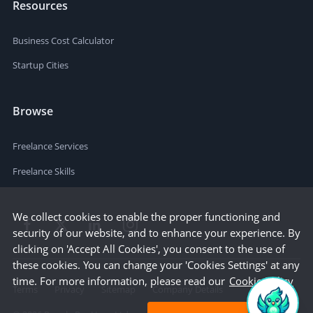
Resources
Business Cost Calculator
Startup Cities
Browse
Freelance Services
Freelance Skills
We collect cookies to enable the proper functioning and
security of our website, and to enhance your experience. By
clicking on 'Accept All Cookies', you consent to the use of
these cookies. You can change your 'Cookies Settings' at any
time. For more information, please read our
Cookie Policy
Terms
Privacy
Sitemap
Company Details