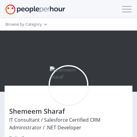
Browse by Category
Shemeem Sharaf
IT Consultant / Salesforce Certified CRM
Administrator / .NET Developer