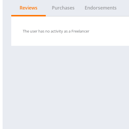
Reviews
Purchases
Endorsements
The user has no activity as a Freelancer