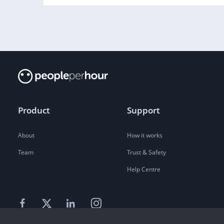
Product
Support
About
How it works
Team
Trust & Safety
Help Centre