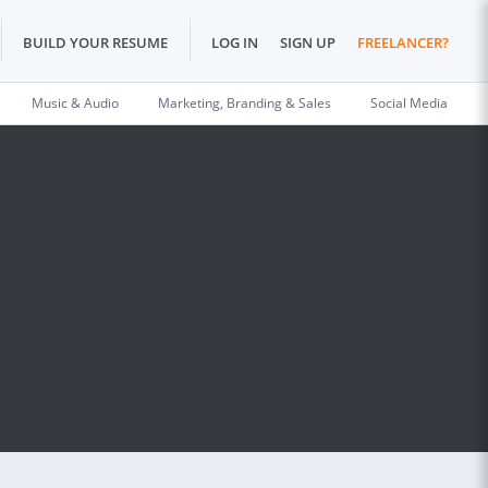
BUILD YOUR RESUME
LOG IN
SIGN UP
FREELANCER?
Music & Audio
Marketing, Branding & Sales
Social Media