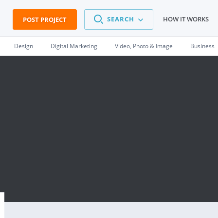
SEARCH
HOW IT WORKS
POST PROJECT
Design
Digital Marketing
Video, Photo & Image
Business