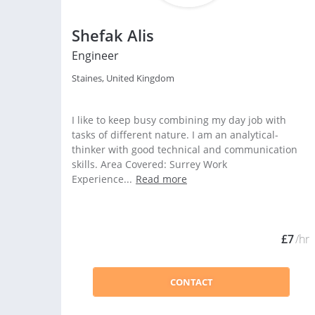
Shefak Alis
Engineer
Staines, United Kingdom
I like to keep busy combining my day job with
tasks of different nature. I am an analytical-
thinker with good technical and communication
skills. Area Covered: Surrey Work
Experience...
Read more
£7
/hr
CONTACT