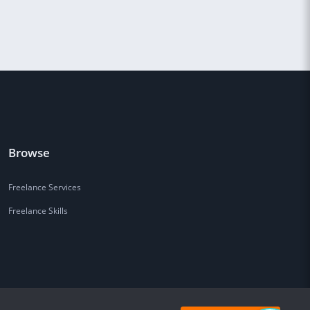
Browse
Freelance Services
Freelance Skills