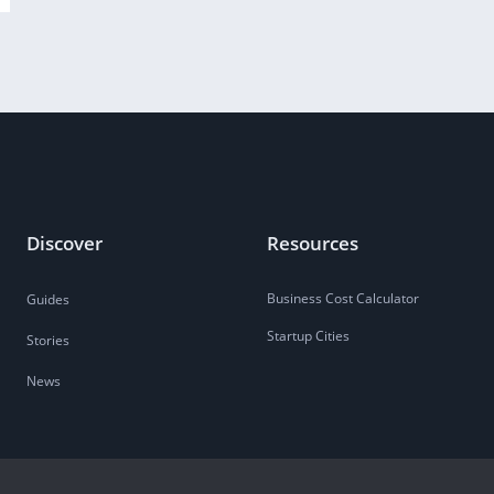
Discover
Resources
Business Cost Calculator
Guides
Startup Cities
Stories
News