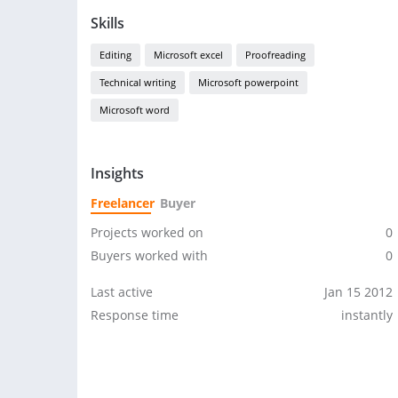
Skills
Editing
Microsoft excel
Proofreading
Technical writing
Microsoft powerpoint
Microsoft word
Insights
Freelancer
Buyer
Projects worked on
0
Buyers worked with
0
Last active
Jan 15 2012
Response time
instantly