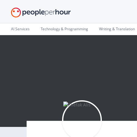
AI Services
Technology & Programming
Writing & Translation