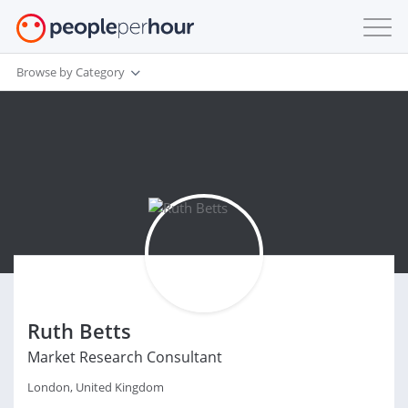
Browse by Category
Ruth Betts
Market Research Consultant
London, United Kingdom