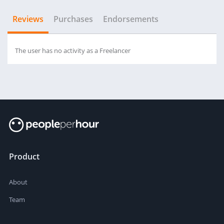
Reviews
Purchases
Endorsements
The user has no activity as a Freelancer
Product
About
Team