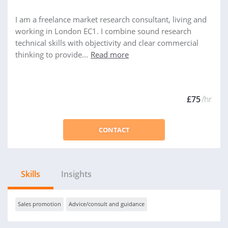
I am a freelance market research consultant, living and
working in London EC1. I combine sound research
technical skills with objectivity and clear commercial
thinking to provide...
Read more
£75
/hr
CONTACT
Skills
Insights
Sales promotion
Advice/consult and guidance