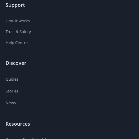
Support
How it works
Trust & Safety
Help Centre
Discover
Guides
Stories
News
Resources