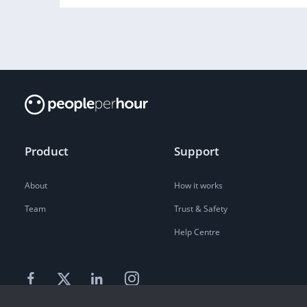
Product
Support
About
How it works
Team
Trust & Safety
Help Centre