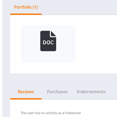
Portfolio (1)
Reviews
Purchases
Endorsements
The user has no activity as a Freelancer