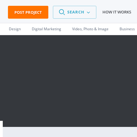
SEARCH
HOW IT WORKS
POST PROJECT
Design
Digital Marketing
Video, Photo & Image
Business