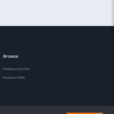
Browse
Freelance Services
Freelance Skills