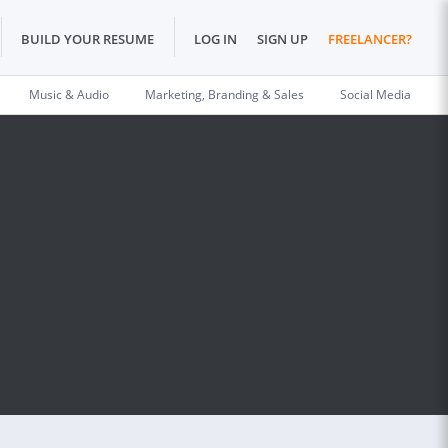
BUILD YOUR RESUME
LOG IN
SIGN UP
FREELANCER?
Music & Audio
Marketing, Branding & Sales
Social Media