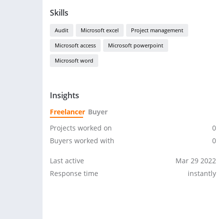
Skills
Audit
Microsoft excel
Project management
Microsoft access
Microsoft powerpoint
Microsoft word
Insights
Freelancer
Buyer
Projects worked on
0
Buyers worked with
0
Last active
Mar 29 2022
Response time
instantly