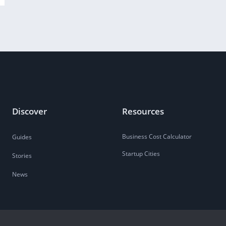
Discover
Resources
Business Cost Calculator
Guides
Startup Cities
Stories
News