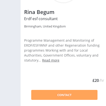
Rina Begum
Erdf esf consultant
Birmingham, United Kingdom
Programme Management and Monitoring of
ERDF/ESF/WNF and other Regeneration funding
programmes Working with and for Local
Authorities, Government Offices, voluntary and
statutory...
Read more
£20
/hr
CONTACT