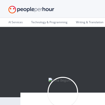
AI Services
Technology & Programming
Writing & Translation