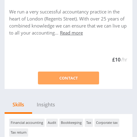
We run a very successful accountancy practice in the
heart of London (Regents Street). With over 25 years of
combined knowledge we can ensure that we can live up
to all your accounting...
Read more
£10
/hr
CONTACT
Skills
Insights
Financial accounting
Audit
Bookkeeping
Tax
Corporate tax
Tax return