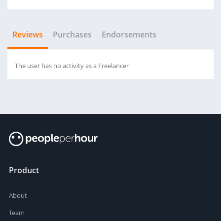
Reviews
Purchases
Endorsements
The user has no activity as a Freelancer
Product
About
Team