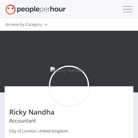
Browse by Category
Ricky Nandha
Accountant
City of London, United Kingdom