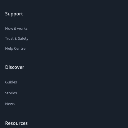
Support
How it works
Trust & Safety
Help Centre
Discover
Guides
Stories
News
Resources