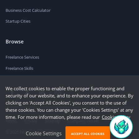
Business Cost Calculator
Startup Cities
Browse
Freelance Services
Freelance Skills
We collect cookies to enable the proper functioning and
security of our website, and to enhance your experience. By
clicking on 'Accept All Cookies', you consent to the use of
these cookies. You can change your 'Cookies Settings' at any
time. For more information, please read our
Cookie Policy
Terms
Privacy
Sitemap
Company Details
©
2026
People Per Hour Ltd
Cookie Settings
ACCEPT ALL COOKIES