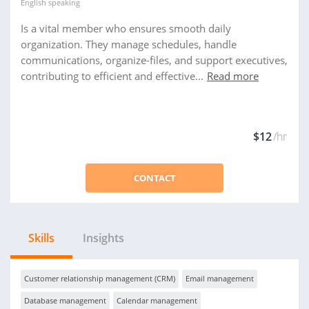
English
speaking
Is a vital member who ensures smooth daily
organization. They manage schedules, handle
communications, organize-files, and support executives,
contributing to efficient and effective...
Read more
$12
/hr
CONTACT
Skills
Insights
Customer relationship management (CRM)
Email management
Database management
Calendar management