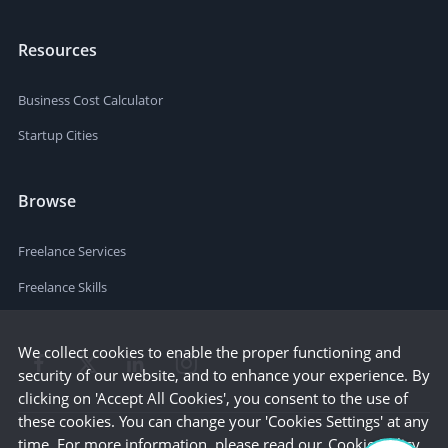
Resources
Business Cost Calculator
Startup Cities
Browse
Freelance Services
Freelance Skills
We collect cookies to enable the proper functioning and
security of our website, and to enhance your experience. By
clicking on 'Accept All Cookies', you consent to the use of
these cookies. You can change your 'Cookies Settings' at any
time. For more information, please read our
Cookie Policy