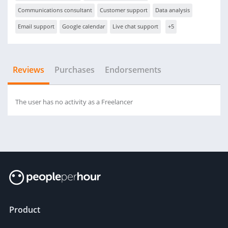
Communications consultant
Customer support
Data analysis
Email support
Google calendar
Live chat support
+5
Reviews
Purchases
Endorsements
The user has no activity as a Freelancer
Product