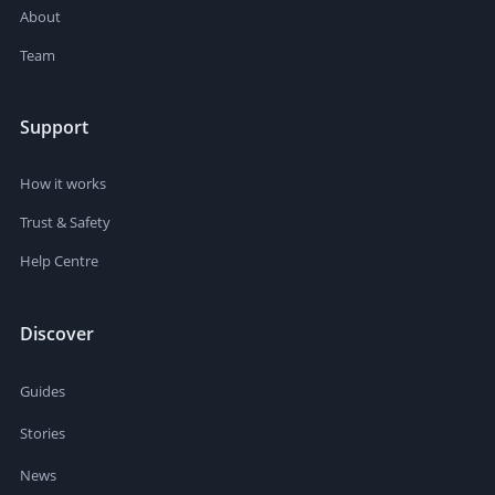
About
Team
Support
How it works
Trust & Safety
Help Centre
Discover
Guides
Stories
News