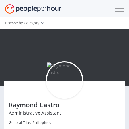
Browse by Category
Raymond Castro
Administrative Assistant
General Trias, Philippines