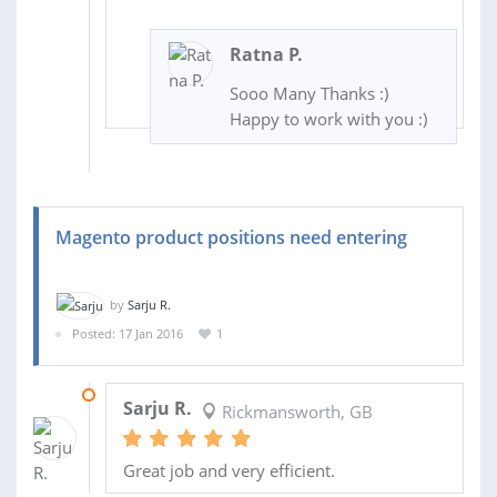
Ratna P.
Sooo Many Thanks :)
Happy to work with you :)
Magento product positions need entering
by
Sarju R.
Posted: 17 Jan 2016
1
18 JAN 2016
Sarju R.
Rickmansworth, GB
Great job and very efficient.