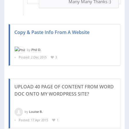
Many Many Thanks :)
Copy & Paste Info From A Website
by
Phil D.
Posted: 2 Dec 2015
3
UPLOAD 40 PAGE OF CONTENT FROM WORD
DOC ONTO MY WORDPRESS SITE?
by
Louise B.
Posted: 17 Apr 2015
1