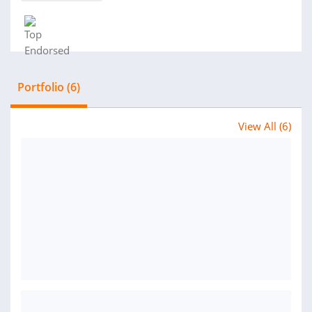
Portfolio (6)
View All (6)