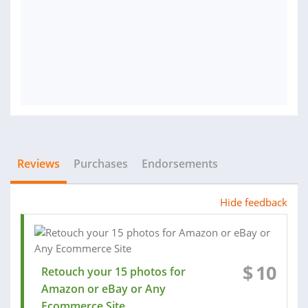
Reviews
Purchases
Endorsements
Hide feedback
$
10
Retouch your 15 photos for
Amazon or eBay or Any
Ecommerce Site