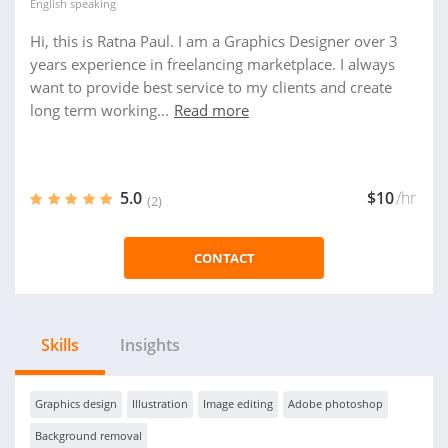
English
speaking
Hi, this is Ratna Paul. I am a Graphics Designer over 3
years experience in freelancing marketplace. I always
want to provide best service to my clients and create
long term working...
Read more
5.0
$10
/hr
(2)
CONTACT
Skills
Insights
Graphics design
Illustration
Image editing
Adobe photoshop
Background removal