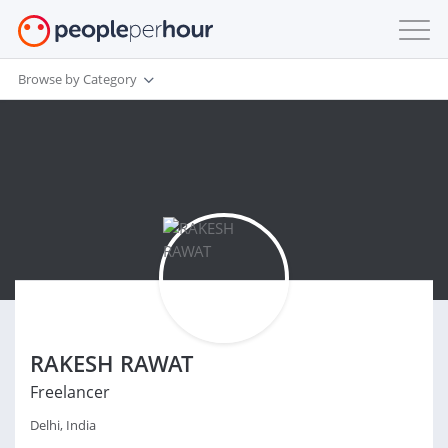
Browse by Category
RAKESH RAWAT
Freelancer
Delhi, India