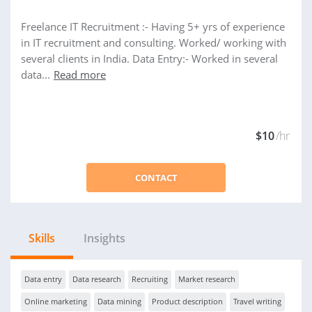
Freelance IT Recruitment :- Having 5+ yrs of experience
in IT recruitment and consulting. Worked/ working with
several clients in India. Data Entry:- Worked in several
data...
Read more
$10
/hr
CONTACT
Skills
Insights
Data entry
Data research
Recruiting
Market research
Online marketing
Data mining
Product description
Travel writing