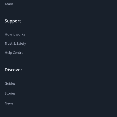
Team
Support
How it works
Trust & Safety
Help Centre
Discover
Guides
Stories
News