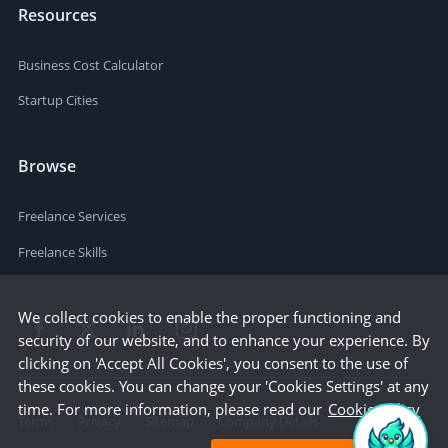
Resources
Business Cost Calculator
Startup Cities
Browse
Freelance Services
Freelance Skills
We collect cookies to enable the proper functioning and
security of our website, and to enhance your experience. By
clicking on 'Accept All Cookies', you consent to the use of
these cookies. You can change your 'Cookies Settings' at any
time. For more information, please read our
Cookie Policy
Terms
Privacy
Sitemap
Company Details