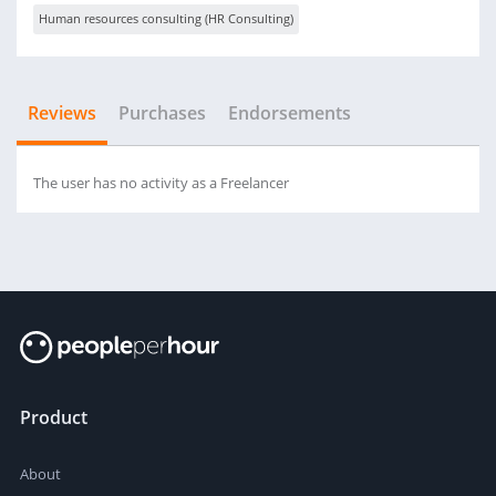
Human resources consulting (HR Consulting)
Reviews
Purchases
Endorsements
The user has no activity as a Freelancer
Product
About