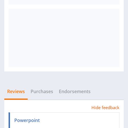
Reviews
Purchases
Endorsements
Hide feedback
Powerpoint