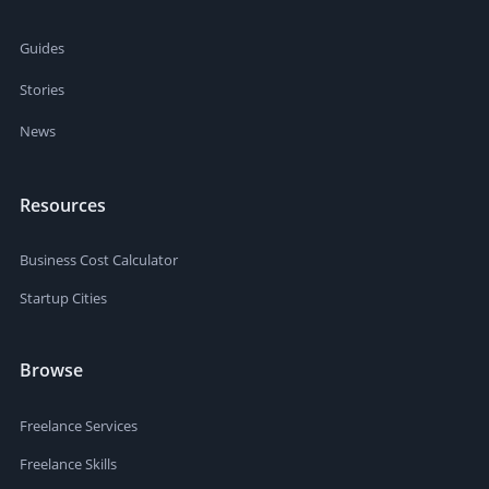
Guides
Stories
News
Resources
Business Cost Calculator
Startup Cities
Browse
Freelance Services
Freelance Skills