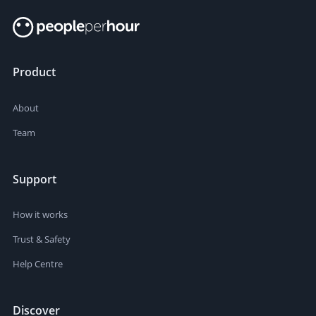
Product
About
Team
Support
How it works
Trust & Safety
Help Centre
Discover