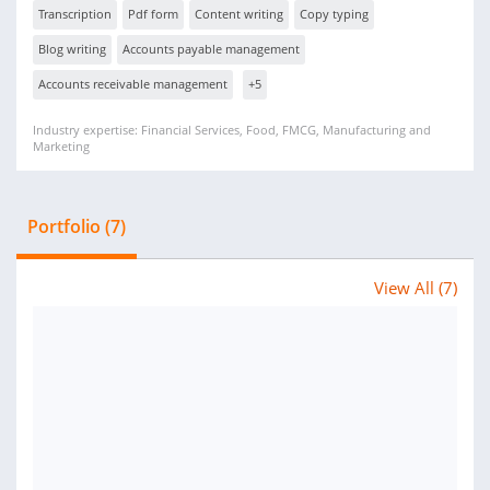
Transcription
Pdf form
Content writing
Copy typing
Blog writing
Accounts payable management
Accounts receivable management
+5
Industry expertise: Financial Services, Food, FMCG, Manufacturing and
Marketing
Portfolio (7)
View All (7)