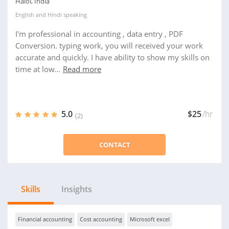
Halol, India
English
and
Hindi
speaking
I'm professional in accounting , data entry , PDF
Conversion. typing work, you will received your work
accurate and quickly. I have ability to show my skills on
time at low...
Read more
5.0
$25
/hr
(2)
CONTACT
Skills
Insights
Financial accounting
Cost accounting
Microsoft excel