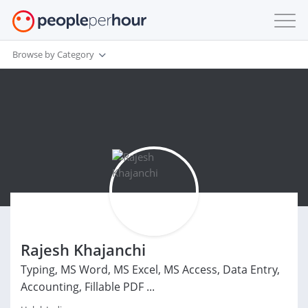
Browse by Category
Rajesh Khajanchi
Typing, MS Word, MS Excel, MS Access, Data Entry,
Accounting, Fillable PDF ...