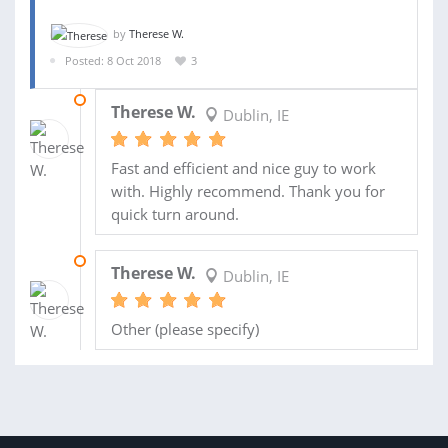
by
Therese W.
Posted: 8 Oct 2018
3
18 OCT 2018
Therese W.
Dublin, IE
Fast and efficient and nice guy to work
with. Highly recommend. Thank you for
quick turn around.
17 OCT 2018
Therese W.
Dublin, IE
Other (please specify)