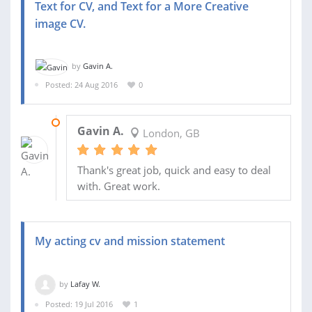
Text for CV, and Text for a More Creative
image CV.
by
Gavin A.
Posted: 24 Aug 2016
0
06 SEP 2016
Gavin A.
London, GB
Thank's great job, quick and easy to deal
with. Great work.
My acting cv and mission statement
by
Lafay W.
Posted: 19 Jul 2016
1