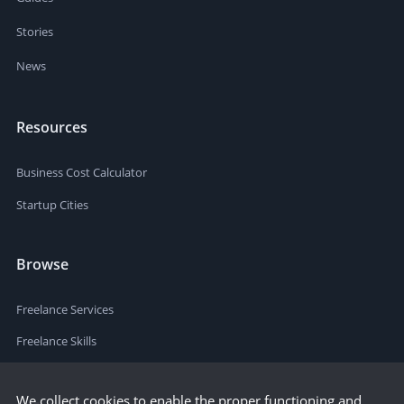
Stories
News
Resources
Business Cost Calculator
Startup Cities
Browse
Freelance Services
Freelance Skills
We collect cookies to enable the proper functioning and