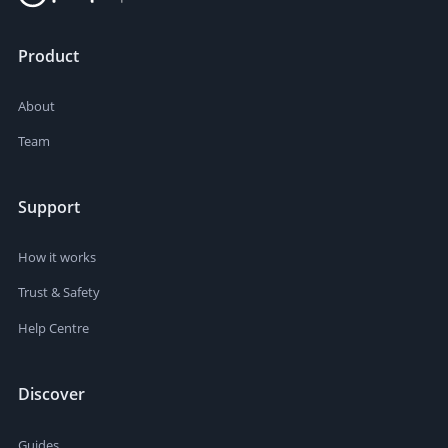
Product
About
Team
Support
How it works
Trust & Safety
Help Centre
Discover
Guides