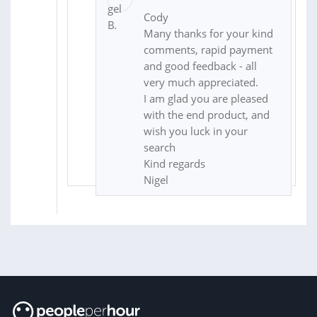
Cody
Many thanks for your kind
comments, rapid payment
and good feedback - all
very much appreciated.
I am glad you are pleased
with the end product, and
wish you luck in your
search
Kind regards
Nigel