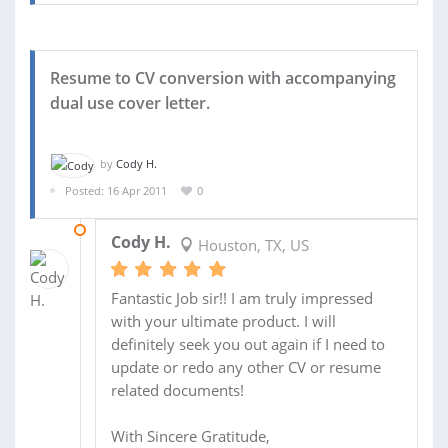
Resume to CV conversion with accompanying
dual use cover letter.
by
Cody H.
Posted: 16 Apr 2011
0
26 APR 2011
Cody H.
Houston, TX, US
Fantastic Job sir!! I am truly impressed
with your ultimate product. I will
definitely seek you out again if I need to
update or redo any other CV or resume
related documents!
With Sincere Gratitude,