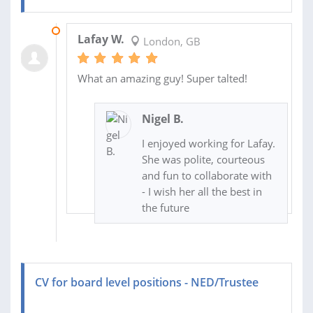
01 AUG 2016
Lafay W.
London, GB
What an amazing guy! Super talted!
Nigel B.
I enjoyed working for Lafay.
She was polite, courteous
and fun to collaborate with
- I wish her all the best in
the future
CV for board level positions - NED/Trustee