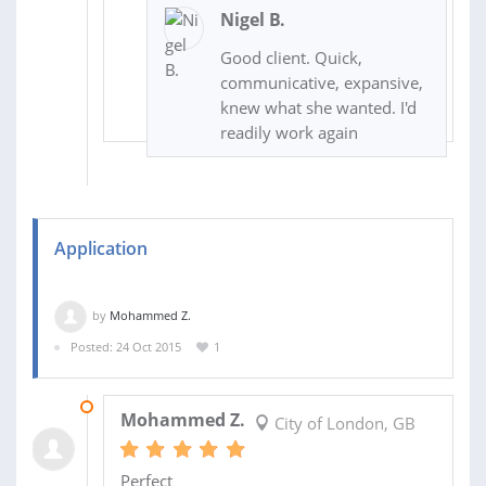
Nigel B.
Good client. Quick,
communicative, expansive,
knew what she wanted. I'd
readily work again
Application
by
Mohammed Z.
Posted: 24 Oct 2015
1
27 OCT 2015
Mohammed Z.
City of London, GB
Perfect