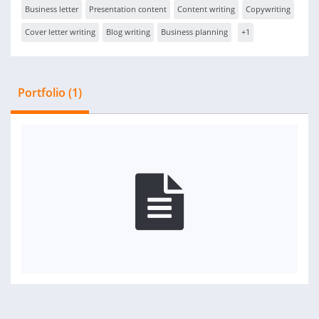
Business letter
Presentation content
Content writing
Copywriting
Cover letter writing
Blog writing
Business planning
+1
Portfolio (1)