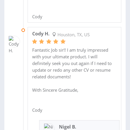
Cody
19 APR 2011
Cody H.
Houston, TX, US
Fantastic Job sir!! I am truly impressed
with your ultimate product. I will
definitely seek you out again if I need to
update or redo any other CV or resume
related documents!
With Sincere Gratitude,
Cody
Nigel B.