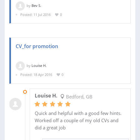
by
Bev S.
Posted: 11 Jul 2016
0
CV_for promotion
by
Louise H.
Posted: 18 Apr 2016
0
19 APR 2016
Louise H.
Bedford, GB
Quick and helpful with a good few hints.
Worked off a couple of my old CVs and
did a great job