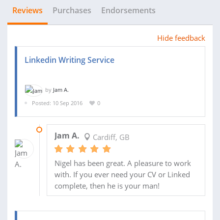
Reviews
Purchases
Endorsements
Hide feedback
Linkedin Writing Service
by
Jam A.
Posted: 10 Sep 2016
0
25 SEP 2016
Jam A.
Cardiff, GB
Nigel has been great. A pleasure to work
with. If you ever need your CV or Linked
complete, then he is your man!