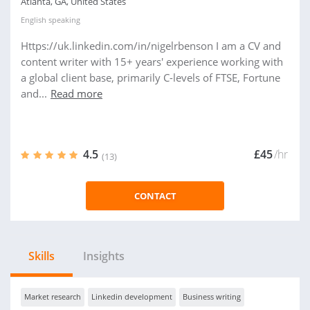
Atlanta, GA, United States
English
speaking
Https://uk.linkedin.com/in/nigelrbenson I am a CV and
content writer with 15+ years' experience working with
a global client base, primarily C-levels of FTSE, Fortune
and...
Read more
4.5
£45
/hr
(13)
CONTACT
Skills
Insights
Market research
Linkedin development
Business writing