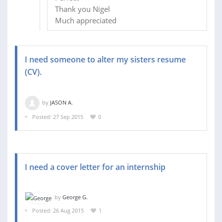
Thank you Nigel
Much appreciated
I need someone to alter my sisters resume
(CV).
by
JASON A.
Posted: 27 Sep 2015
0
I need a cover letter for an internship
by
George G.
Posted: 26 Aug 2015
1