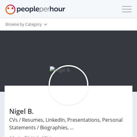
Browse by Category
Nigel B.
CVs / Resumes, LinkedIn, Presentations, Personal
Statements / Biographies, ...