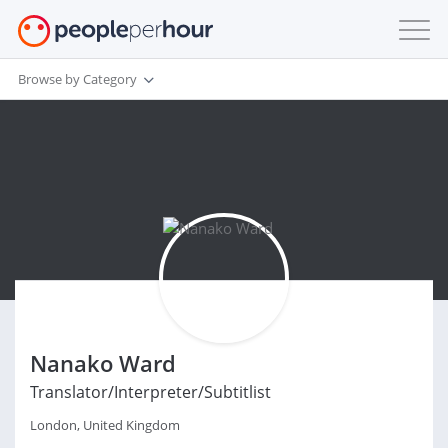
Browse by Category
Nanako Ward
Translator/Interpreter/Subtitlist
London, United Kingdom