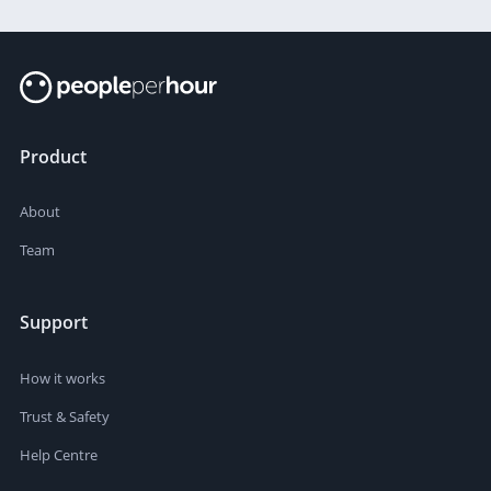
Product
About
Team
Support
How it works
Trust & Safety
Help Centre