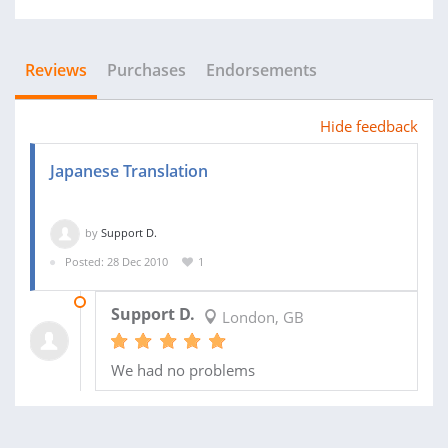
Reviews
Purchases
Endorsements
Hide feedback
Japanese Translation
by
Support D.
Posted: 28 Dec 2010
1
05 FEB 2011
Support D.
London, GB
We had no problems