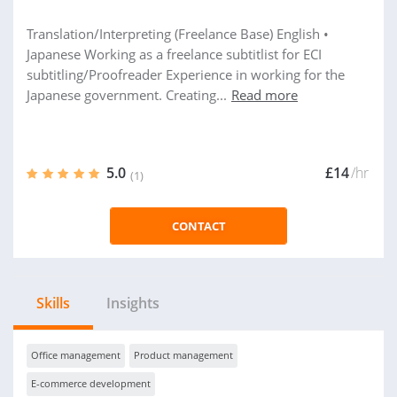
Translation/Interpreting (Freelance Base) English •
Japanese Working as a freelance subtitlist for ECI
subtitling/Proofreader Experience in working for the
Japanese government. Creating...
Read more
5.0
£14
/hr
(1)
CONTACT
Skills
Insights
Office management
Product management
E-commerce development