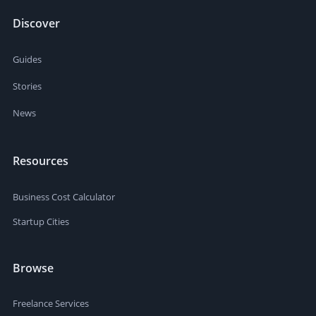
Discover
Guides
Stories
News
Resources
Business Cost Calculator
Startup Cities
Browse
Freelance Services