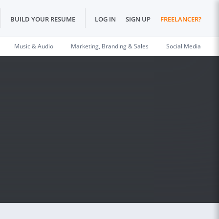
BUILD YOUR RESUME
LOG IN
SIGN UP
FREELANCER?
Music & Audio
Marketing, Branding & Sales
Social Media