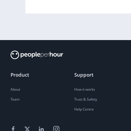
Product
Support
About
How it works
Team
Trust & Safety
Help Centre