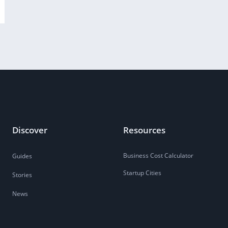
Discover
Resources
Business Cost Calculator
Guides
Startup Cities
Stories
News