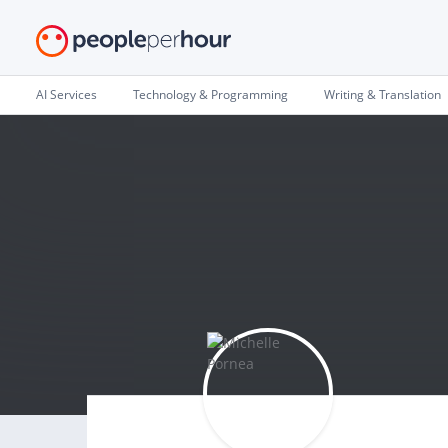
AI Services
Technology & Programming
Writing & Translation