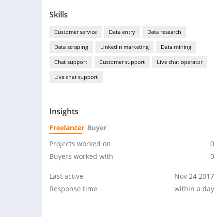
Skills
Customer service
Data entry
Data research
Data scraping
Linkedin marketing
Data mining
Chat support
Customer support
Live chat operator
Live chat support
Insights
Freelancer
Buyer
Projects worked on
0
Buyers worked with
0
Last active
Nov 24 2017
Response time
within a day