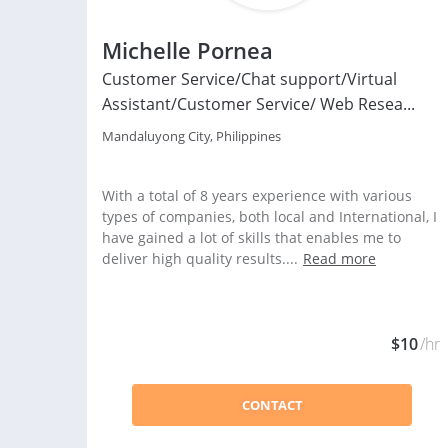
Michelle Pornea
Customer Service/Chat support/Virtual
Assistant/Customer Service/ Web Resea...
Mandaluyong City, Philippines
With a total of 8 years experience with various
types of companies, both local and International, I
have gained a lot of skills that enables me to
deliver high quality results....
Read more
$10
/hr
CONTACT