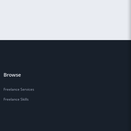
Browse
Freelance Services
Freelance Skills