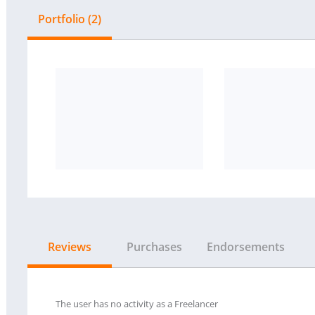
Portfolio (2)
Reviews
Purchases
Endorsements
The user has no activity as a Freelancer