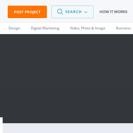
SEARCH
HOW IT WORKS
POST PROJECT
Design
Digital Marketing
Video, Photo & Image
Business