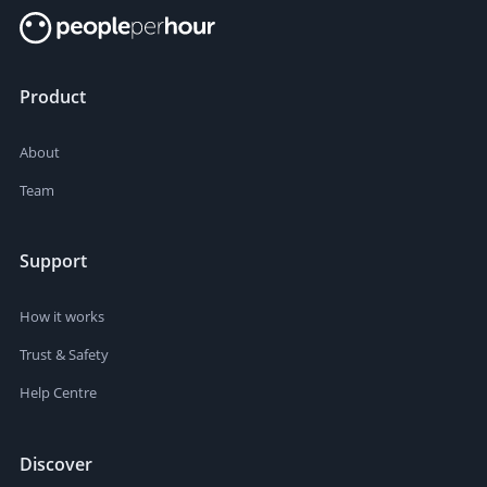
Product
About
Team
Support
How it works
Trust & Safety
Help Centre
Discover