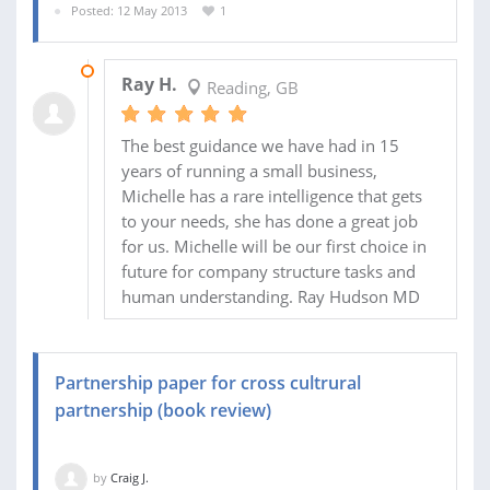
Posted: 12 May 2013
1
08 JUN 2013
Ray H.
Reading, GB
The best guidance we have had in 15
years of running a small business,
Michelle has a rare intelligence that gets
to your needs, she has done a great job
for us. Michelle will be our first choice in
future for company structure tasks and
human understanding. Ray Hudson MD
Partnership paper for cross cultrural
partnership (book review)
by
Craig J.