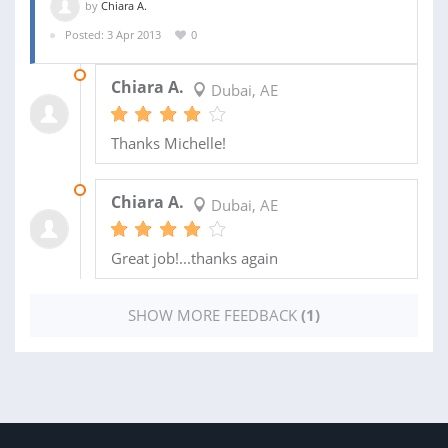
by
Chiara A.
Posted: 3 Apr 2013
0
25 MAY 2013
Chiara A.
Dubai, AE
Thanks Michelle!
18 MAY 2013
Chiara A.
Dubai, AE
Great job!...thanks again
SHOW MORE FEEDBACK
(1)