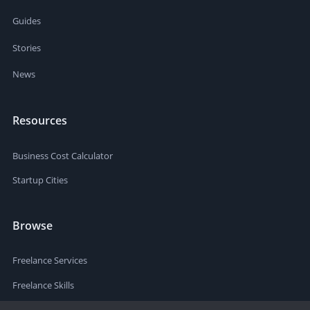
Guides
Stories
News
Resources
Business Cost Calculator
Startup Cities
Browse
Freelance Services
Freelance Skills