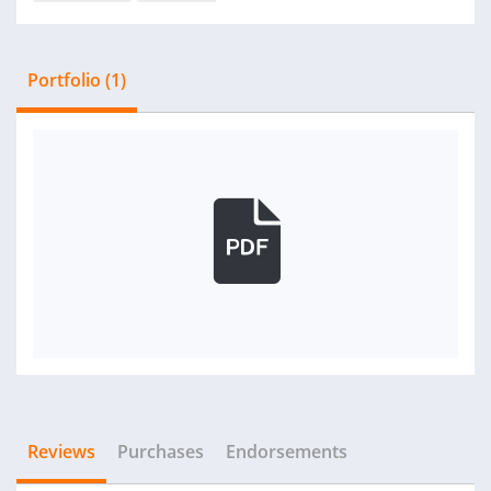
Portfolio (1)
Reviews
Purchases
Endorsements