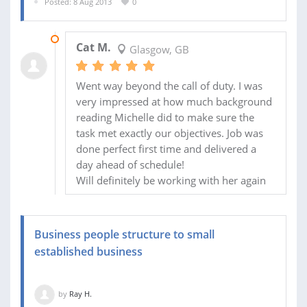
Posted: 8 Aug 2013
0
18 AUG 2013
Cat M.
Glasgow, GB
Went way beyond the call of duty. I was
very impressed at how much background
reading Michelle did to make sure the
task met exactly our objectives. Job was
done perfect first time and delivered a
day ahead of schedule!
Will definitely be working with her again
Business people structure to small
established business
by
Ray H.