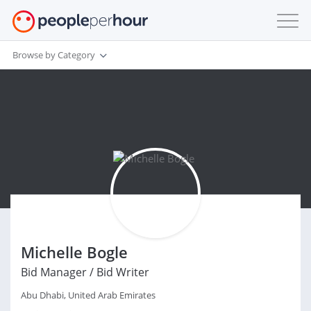
Browse by Category
Michelle Bogle
Bid Manager / Bid Writer
Abu Dhabi, United Arab Emirates