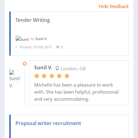
Hide feedback
Tender Writing
by
Sunil V.
Posted: 10 Feb 2015
0
05 MAR 2015
Sunil V.
London, GB
MIchelle has been a pleasure to work
with. She has been helpful, professional
and very accommodating.
Proposal writer recruitment