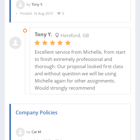
by
Tony Y.
Posted: 16 Aug 2013
0
04 SEP 2013
Tony Y.
Hereford, GB
Excellent service from Michelle, from start
to finish extremely professional and
thorough. Our proposal looked first class
and without question we will be using
Michelle again for other assignments.
Would strongly recommend
Company Policies
by
Cat M.