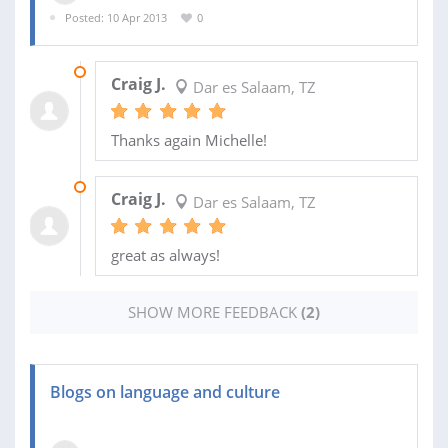
Posted: 10 Apr 2013
0
08 JUL 2013
Craig J.
Dar es Salaam, TZ
Thanks again Michelle!
06 JUN 2013
Craig J.
Dar es Salaam, TZ
great as always!
SHOW MORE FEEDBACK
(2)
Blogs on language and culture