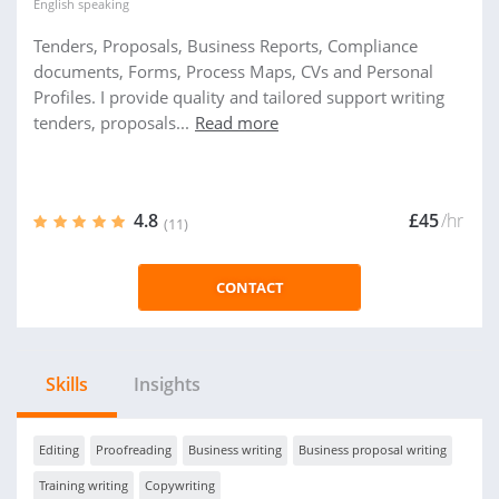
English
speaking
Tenders, Proposals, Business Reports, Compliance
documents, Forms, Process Maps, CVs and Personal
Profiles. I provide quality and tailored support writing
tenders, proposals...
Read more
4.8
£45
/hr
(11)
CONTACT
Skills
Insights
Editing
Proofreading
Business writing
Business proposal writing
Training writing
Copywriting