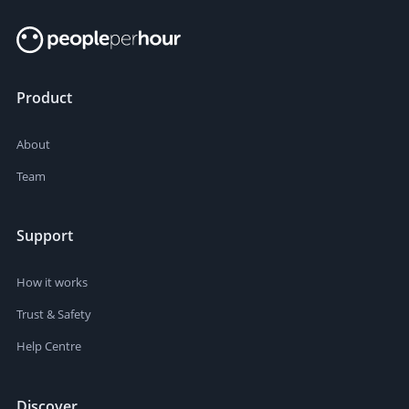
Product
About
Team
Support
How it works
Trust & Safety
Help Centre
Discover