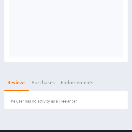
Reviews
Purchases
Endorsements
The user has no activity as a Freelancer