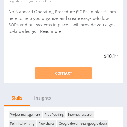
English
and
Tagalog
speaking
No Standard Operating Procedure (SOPs) in place? I am
here to help you organize and create easy-to-follow
SOPs and put systems in place. I will provide you a go-
to-knowledge...
Read more
$10
/hr
CONTACT
Skills
Insights
Project management
Proofreading
Internet research
Technical writing
Flowcharts
Google documents (google docs)