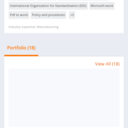
International Organization for Standardization (ISO)
Microsoft word
Pdf to word
Policy and procedures
+3
Industry expertise: Manufacturing
Portfolio (18)
View All (18)