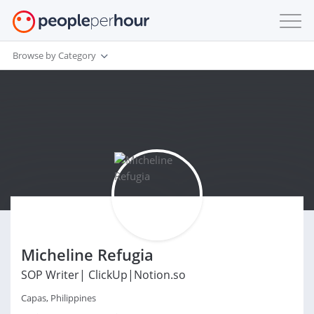
Browse by Category
Micheline Refugia
SOP Writer| ClickUp|Notion.so
Capas, Philippines