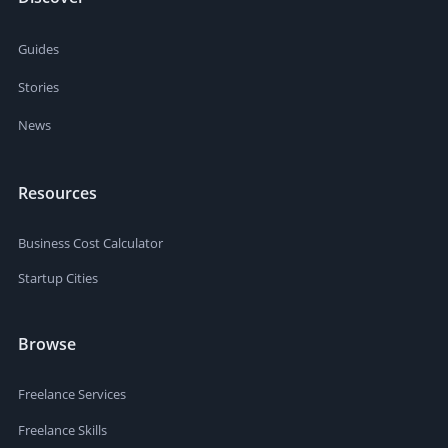
Guides
Stories
News
Resources
Business Cost Calculator
Startup Cities
Browse
Freelance Services
Freelance Skills