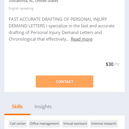
Tuscaloosa, AL, United States
English
speaking
FAST ACCURATE DRAFTING OF PERSONAL INJURY
DEMAND LETTERS I specialize in the fast and accurate
drafting of Personal Injury Demand Letters and
Chronological that effectively...
Read more
$30
/hr
CONTACT
Skills
Insights
Call center
Office management
Virtual assistant
Internet research