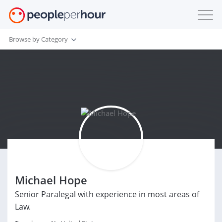
Browse by Category
Michael Hope
Senior Paralegal with experience in most areas of
Law.