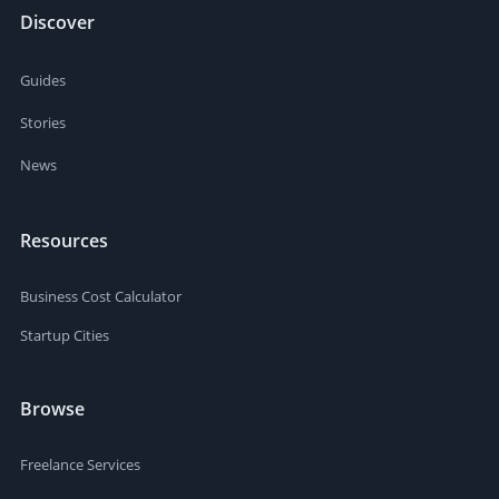
Discover
Guides
Stories
News
Resources
Business Cost Calculator
Startup Cities
Browse
Freelance Services