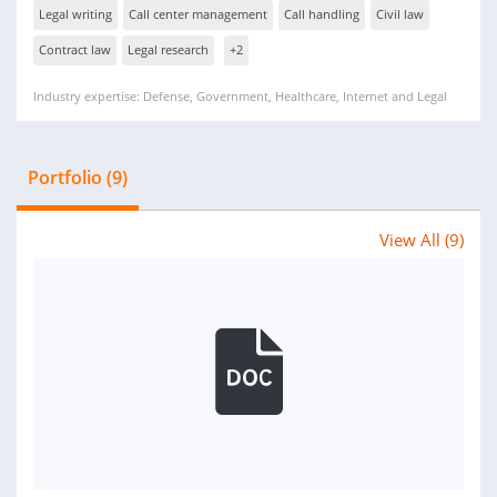
Legal writing
Call center management
Call handling
Civil law
Contract law
Legal research
+2
Industry expertise: Defense, Government, Healthcare, Internet and Legal
Portfolio (9)
View All (9)