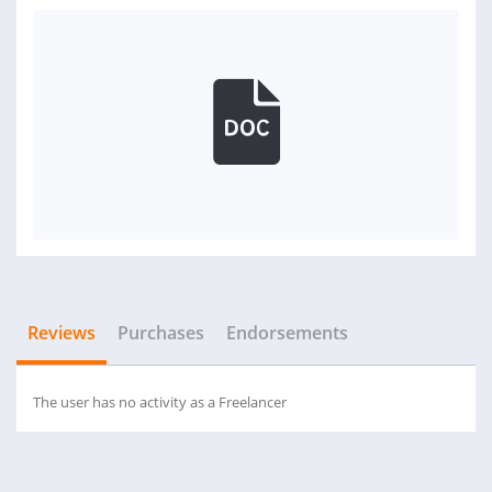
Reviews
Purchases
Endorsements
The user has no activity as a Freelancer