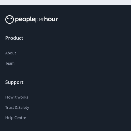
Product
About
Team
Support
How it works
Trust & Safety
Help Centre