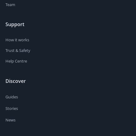
Team
Support
How it works
Trust & Safety
Help Centre
Discover
Guides
Stories
News