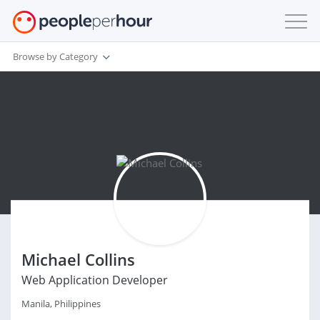
Browse by Category
Michael Collins
Web Application Developer
Manila, Philippines