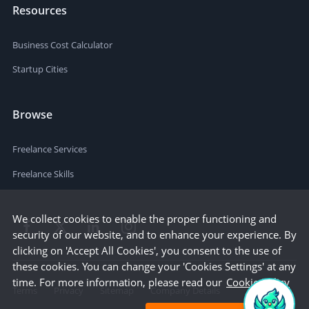
Resources
Business Cost Calculator
Startup Cities
Browse
Freelance Services
Freelance Skills
We collect cookies to enable the proper functioning and
security of our website, and to enhance your experience. By
clicking on 'Accept All Cookies', you consent to the use of
these cookies. You can change your 'Cookies Settings' at any
time. For more information, please read our
Cookie Policy
Terms
Privacy
Sitemap
Company Details