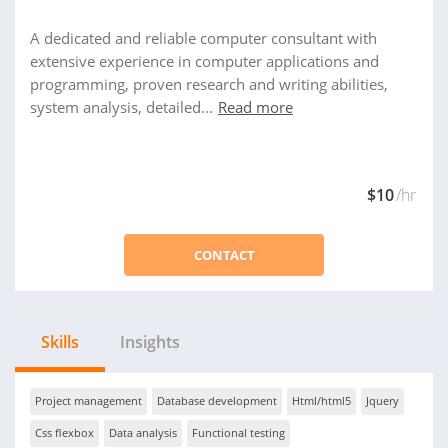
A dedicated and reliable computer consultant with
extensive experience in computer applications and
programming, proven research and writing abilities,
system analysis, detailed...
Read more
$10
/hr
CONTACT
Skills
Insights
Project management
Database development
Html/html5
Jquery
Css flexbox
Data analysis
Functional testing