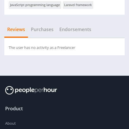
JavaScript programming language
Laravel framework
Reviews
Purchases
Endorsements
The user has no activity as a Freelancer
Product
About