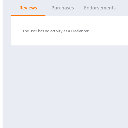
Reviews
Purchases
Endorsements
The user has no activity as a Freelancer