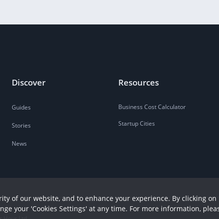
Discover
Resources
Business Cost Calculator
Guides
Startup Cities
Stories
News
ity of our website, and to enhance your experience. By clicking on 
ange your 'Cookies Settings' at any time. For more information, plea
r Hour Ltd