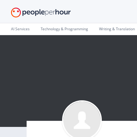
AI Services
Technology & Programming
Writing & Translation