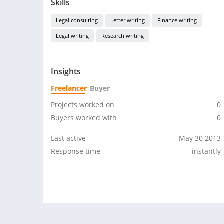
Skills
Legal consulting
Letter writing
Finance writing
Legal writing
Research writing
Insights
Freelancer
Buyer
Projects worked on
0
Buyers worked with
0
Last active
May 30 2013
Response time
instantly