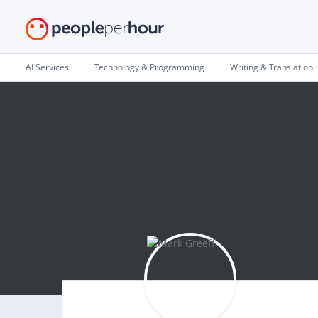
AI Services
Technology & Programming
Writing & Translation