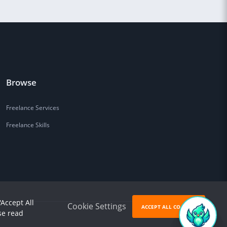
Browse
Freelance Services
Freelance Skills
'Accept All
Cookie Settings
ACCEPT ALL COOKIES
se read