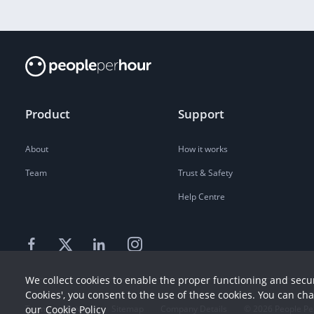
Product
Support
About
How it works
Team
Trust & Safety
Help Centre
We collect cookies to enable the proper functioning and secur
Cookies', you consent to the use of these cookies. You can ch
Terms
our
Cookie Policy
Privacy
Sitemap
Company Details
©
2026
People Pe