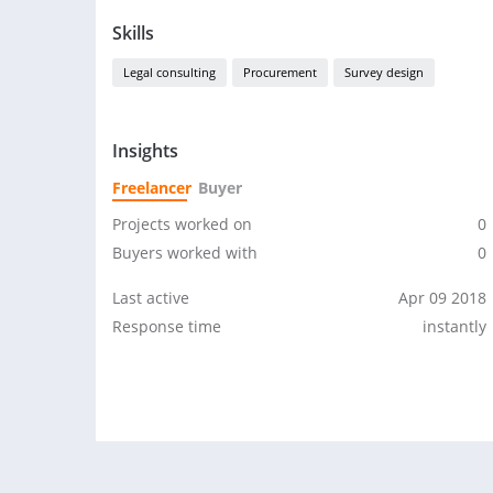
Skills
Legal consulting
Procurement
Survey design
Insights
Freelancer
Buyer
Projects worked on
0
Buyers worked with
0
Last active
Apr 09 2018
Response time
instantly