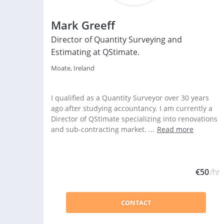
Mark Greeff
Director of Quantity Surveying and
Estimating at QStimate.
Moate, Ireland
I qualified as a Quantity Surveyor over 30 years
ago after studying accountancy. I am currently a
Director of QStimate specializing into renovations
and sub-contracting market. ...
Read more
€50
/hr
CONTACT