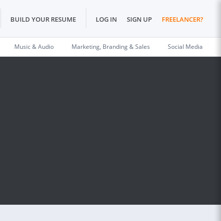
BUILD YOUR RESUME
LOG IN
SIGN UP
FREELANCER?
Music & Audio
Marketing, Branding & Sales
Social Media