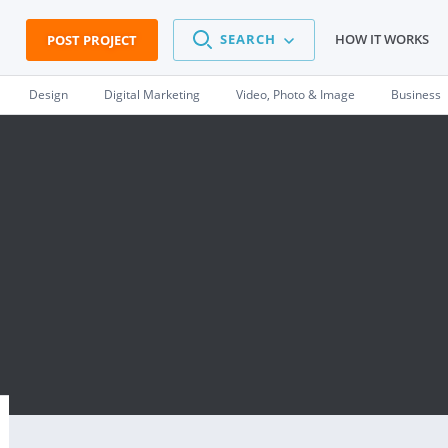
SEARCH
HOW IT WORKS
POST PROJECT
Design
Digital Marketing
Video, Photo & Image
Business