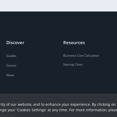
Discover
Resources
Business Cost Calculator
Guides
Startup Cities
Stories
News
ity of our website, and to enhance your experience. By clicking on 
ange your 'Cookies Settings' at any time. For more information, plea
r Hour Ltd