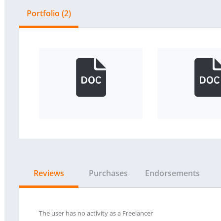
Portfolio (2)
Reviews
Purchases
Endorsements
The user has no activity as a Freelancer