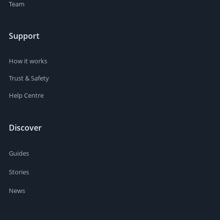
Team
Support
How it works
Trust & Safety
Help Centre
Discover
Guides
Stories
News