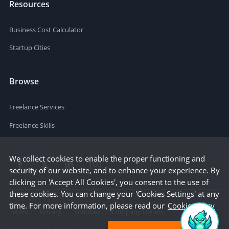
Resources
Business Cost Calculator
Startup Cities
Browse
Freelance Services
Freelance Skills
We collect cookies to enable the proper functioning and
security of our website, and to enhance your experience. By
clicking on 'Accept All Cookies', you consent to the use of
these cookies. You can change your 'Cookies Settings' at any
time. For more information, please read our
Cookie Policy
Terms
Privacy
Sitemap
Company Details