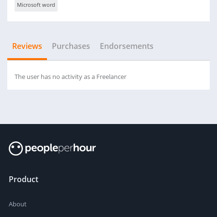
Microsoft word
Reviews
Purchases
Endorsements
The user has no activity as a Freelancer
Product
About