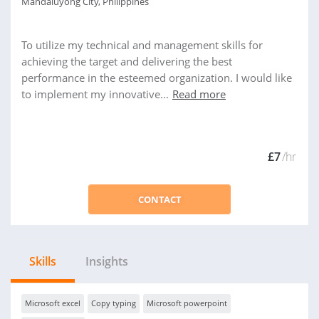
Mandaluyong City, Philippines
To utilize my technical and management skills for
achieving the target and delivering the best
performance in the esteemed organization. I would like
to implement my innovative...
Read more
£7
/hr
CONTACT
Skills
Insights
Microsoft excel
Copy typing
Microsoft powerpoint