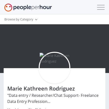
Browse by Category
Marie Kathreen Rodriguez
"Data entry / Researcher/Chat Support- Freelance
Data Entry Profession...